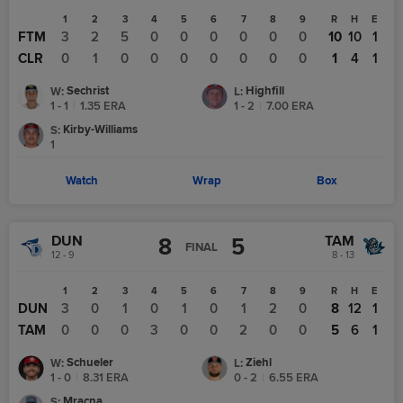
1
2
3
4
5
6
7
8
9
R
H
E
FTM
3
2
5
0
0
0
0
0
0
10
10
1
CLR
0
1
0
0
0
0
0
0
0
1
4
1
Sechrist
Highfill
W
:
L
:
1 - 1
|
1.35
ERA
1 - 2
|
7.00
ERA
Kirby-Williams
S
:
1
Watch
Wrap
Box
DUN
TAM
8
5
FINAL
12 - 9
8 - 13
1
2
3
4
5
6
7
8
9
R
H
E
DUN
3
0
1
0
1
0
1
2
0
8
12
1
TAM
0
0
0
3
0
0
2
0
0
5
6
1
Schueler
Ziehl
W
:
L
:
1 - 0
|
8.31
ERA
0 - 2
|
6.55
ERA
Mracna
S
: