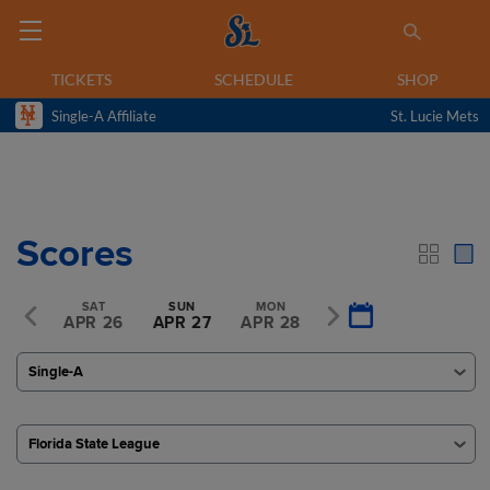
TICKETS
SCHEDULE
SHOP
Single-A Affiliate
St. Lucie Mets
Scores
FRI
SAT
SUN
MON
TUE
R 25
APR 26
APR 27
APR 28
APR 29
Single-A
Florida State League