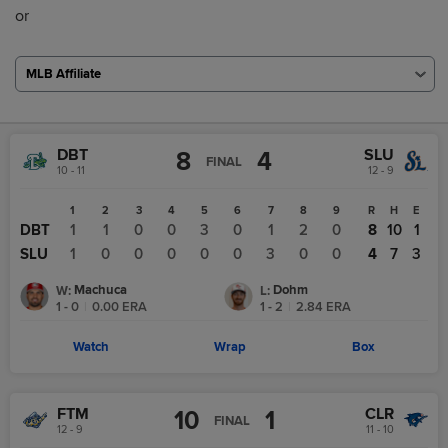
or
MLB Affiliate
DBT
SLU
8
4
FINAL
10 - 11
12 - 9
1
2
3
4
5
6
7
8
9
R
H
E
DBT
1
1
0
0
3
0
1
2
0
8
10
1
SLU
1
0
0
0
0
0
3
0
0
4
7
3
Machuca
Dohm
W
:
L
:
1 - 0
|
0.00
ERA
1 - 2
|
2.84
ERA
Watch
Wrap
Box
FTM
CLR
10
1
FINAL
12 - 9
11 - 10