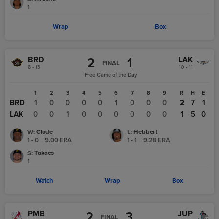
1
Wrap
Box
BRD
LAK
2
1
FINAL
8 - 13
10 - 11
Free Game of the Day
1
2
3
4
5
6
7
8
9
R
H
E
BRD
1
0
0
0
0
1
0
0
0
2
7
1
LAK
0
0
1
0
0
0
0
0
0
1
5
0
Clode
Hebbert
W
:
L
:
1 - 0
|
9.00
ERA
1 - 1
|
9.28
ERA
Takacs
S
:
1
Watch
Wrap
Box
PMB
JUP
2
3
FINAL