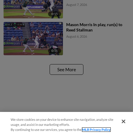
August 7, 2026
0:15
Mason Morris In play, run(s) to
Reed Stallman
August 6, 2026
0:11
See More
We store cookies on your device to enhance site navigation, analyze site
usage, and assist in our marketing efforts.
By continuing to use our services, you agree to the
MLB Privacy Policy