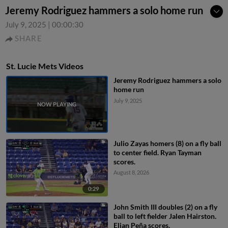
Jeremy Rodriguez hammers a solo home run
July 9, 2025
|
00:00:30
SHARE
St. Lucie Mets Videos
Jeremy Rodriguez hammers a solo
home run
July 9, 2025
Julio Zayas homers (8) on a fly ball
to center field. Ryan Tayman
scores.
August 8, 2026
0:29
John Smith III doubles (2) on a fly
ball to left fielder Jalen Hairston.
Elian Peña scores.