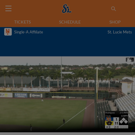
TICKETS
SCHEDULE
SHOP
Single-A Affiliate
St. Lucie Mets