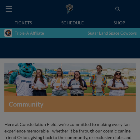
TICKETS
SCHEDULE
SHOP
Triple-A Affiliate
Sugar Land Space Cowboys
Community
Here at Constellation Field, we're committed to making every fan
experience memorable - whether it be through our cosmic canine
friend Orion, giving back to the community, or exclusive clubs and