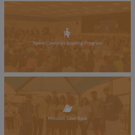
Space Cowboys Reading Program
Mission: Give Back