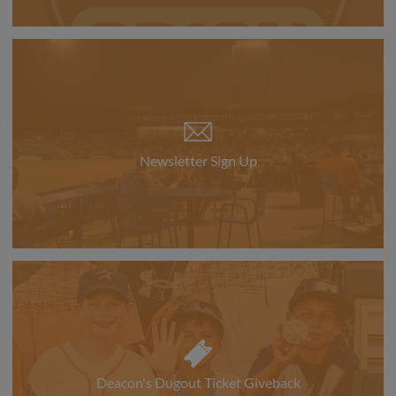
Newsletter Sign Up
Deacon's Dugout Ticket Giveback