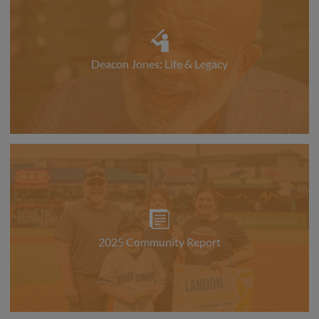
Deacon Jones: Life & Legacy
2025 Community Report