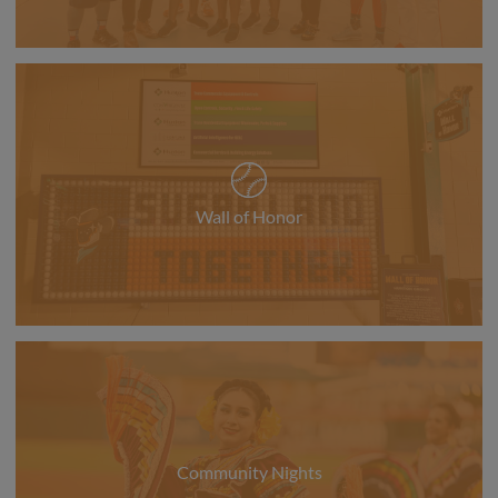
Wall of Honor
Community Nights