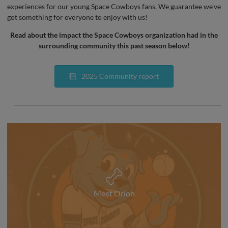
experiences for our young Space Cowboys fans. We guarantee we've
got something for everyone to enjoy with us!
Read about the impact the Space Cowboys organization had in the
surrounding community this past season below!
2025 Community report
Meet Orion