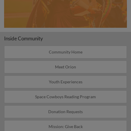
Inside Community
Community Home
Meet Orion
Youth Experiences
Space Cowboys Reading Program
Donation Requests
Mission: Give Back