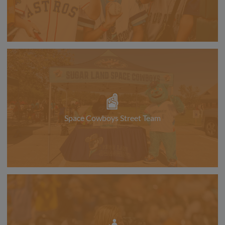
Space Cowboys Street Team