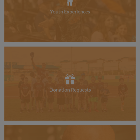
Youth Experiences
Donation Requests