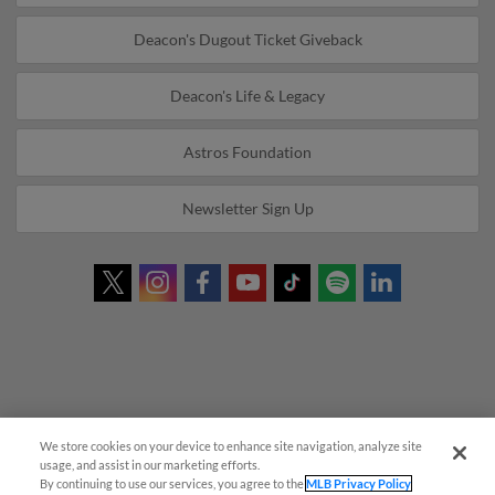
Deacon's Dugout Ticket Giveback
Deacon's Life & Legacy
Astros Foundation
Newsletter Sign Up
We store cookies on your device to enhance site navigation, analyze site
Questions?
usage, and assist in our marketing efforts.
By continuing to use our services, you agree to the
MLB Privacy Policy