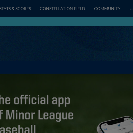
STATS & SCORES
CONSTELLATION FIELD
COMMUNITY