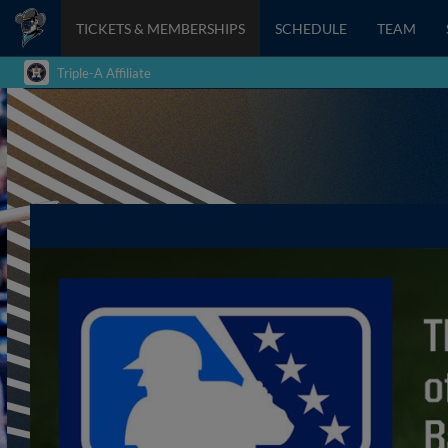
TICKETS & MEMBERSHIPS
SCHEDULE
TEAM
Triple-A Affiliate