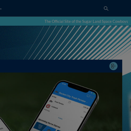
…
The Official Site of the Sugar Land Space Cowboys