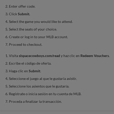
Enter offer code.
Click
Submit.
Select the game you would like to attend.
Select the seats of your choice.
Create or log in to your MLB account.
Proceed to checkout.
Visita
slspacecowboys.com/read
y haz clic en
Redeem Vouchers
.
Escribe el código de oferta.
Haga clic en
Submit
.
Seleccione el juego al que le gustaría asistir.
Seleccione los asientos que le gustaría.
Regístrate o inicia sesión en tu cuenta de MLB.
Proceda a finalizar la transacción.