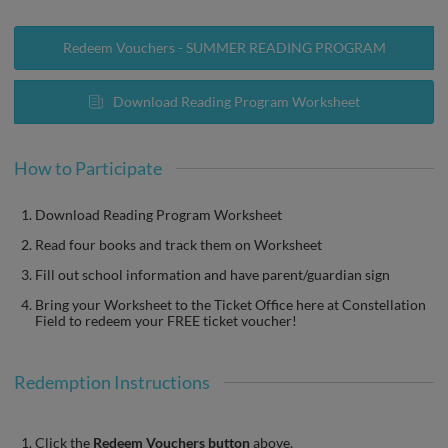
Redeem Vouchers - SUMMER READING PROGRAM
Download Reading Program Worksheet
How to Participate
Download Reading Program Worksheet
Read four books and track them on Worksheet
Fill out school information and have parent/guardian sign
Bring your Worksheet to the Ticket Office here at Constellation
Field to redeem your FREE ticket voucher!
Redemption Instructions
Click the
Redeem Vouchers button
above.