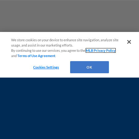
We store cookies on your device to enhance site navigation, analyze site
Questions?
usage, and assist in our marketing efforts.
By continuing to use our services, you agree to the
MLB Privacy Policy
and
Terms of Use Agreement
.
Cookies Settings
OK
Terms of Use
Privacy Policy
Contact Us
Do Not Sell My Personal Data
Advertise on Our Digital Platforms
Cookies Settings
Copyright ©
2026 Minor League Baseball.
Minor League Baseball trademarks and copyrights are the property of Minor League Baseball.
All Rights Reserved