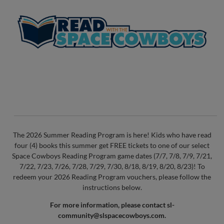
The 2026 Summer Reading Program is here! Kids who have read
four (4) books this summer get FREE tickets to one of our select
Space Cowboys Reading Program game dates (7/7, 7/8, 7/9, 7/21,
7/22, 7/23, 7/26, 7/28, 7/29, 7/30, 8/18, 8/19, 8/20, 8/23)! To
redeem your 2026 Reading Program vouchers, please follow the
instructions below.
For more information, please contact
sl-
community@slspacecowboys.com
.