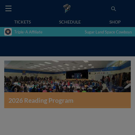
TICKETS
SCHEDULE
SHOP
Triple-A Affiliate
Sugar Land Space Cowboys
2026 Reading Program