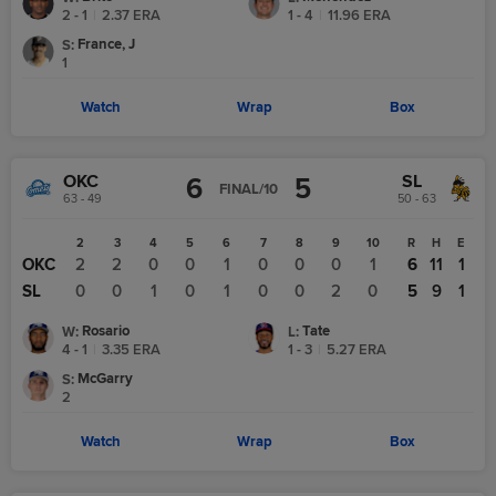
2 - 1
|
2.37
ERA
1 - 4
|
11.96
ERA
France, J
S
:
1
Watch
Wrap
Box
OKC
SL
6
5
FINAL/10
63 - 49
50 - 63
1
2
3
4
5
6
7
8
9
10
R
H
E
OKC
0
2
2
0
0
1
0
0
0
1
6
11
1
SL
1
0
0
1
0
1
0
0
2
0
5
9
1
Rosario
Tate
W
:
L
:
4 - 1
|
3.35
ERA
1 - 3
|
5.27
ERA
McGarry
S
:
2
Watch
Wrap
Box