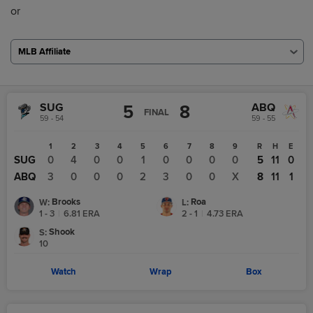
or
MLB Affiliate
SUG
ABQ
5
8
FINAL
59 - 54
59 - 55
1
2
3
4
5
6
7
8
9
R
H
E
SUG
0
4
0
0
1
0
0
0
0
5
11
0
ABQ
3
0
0
0
2
3
0
0
X
8
11
1
Brooks
Roa
W
:
L
:
1 - 3
|
6.81
ERA
2 - 1
|
4.73
ERA
Shook
S
:
10
Watch
Wrap
Box