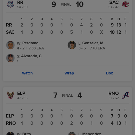
RR
SAC
9
10
FINAL
54 - 60
64 - 47
1
2
3
4
5
6
7
8
9
R
H
E
RR
2
0
0
0
1
0
4
2
0
9
13
1
SAC
1
3
0
0
0
5
1
0
X
10
12
1
Perdomo
Gonzales, M
W
:
L
:
4 - 2
|
7.33
ERA
3 - 5
|
7.70
ERA
Alvarado, C
S
:
1
Watch
Wrap
Box
ELP
RNO
7
4
FINAL
47 - 66
52 - 62
1
2
3
4
5
6
7
8
9
R
H
E
ELP
0
0
0
0
1
0
6
0
0
7
9
0
RNO
1
0
0
0
0
2
0
1
0
4
13
1
Brito
Menendez
W
:
L
: