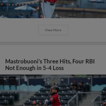
View More
Mastrobuoni’s Three Hits, Four RBI
Not Enough in 5-4 Loss