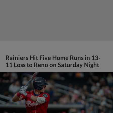
Rainiers Hit Five Home Runs in 13-
11 Loss to Reno on Saturday Night