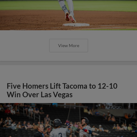
View More
Five Homers Lift Tacoma to 12-10
Win Over Las Vegas