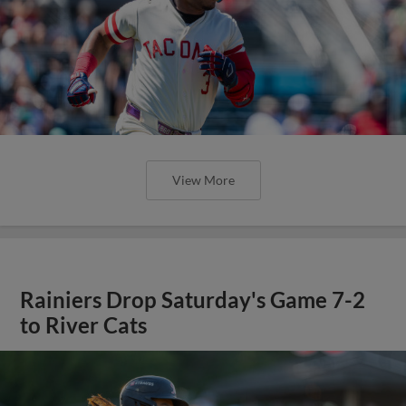
View More
Rainiers Drop Saturday's Game 7-2
to River Cats