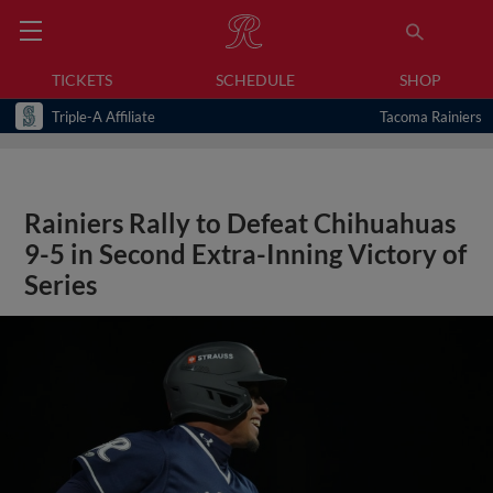
TICKETS
SCHEDULE
SHOP
Triple-A Affiliate
Tacoma Rainiers
Rainiers Rally to Defeat Chihuahuas
9-5 in Second Extra-Inning Victory of
Series