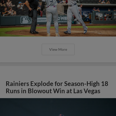
View More
Rainiers Explode for Season-High 18
Runs in Blowout Win at Las Vegas