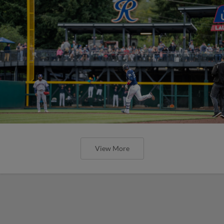
View More