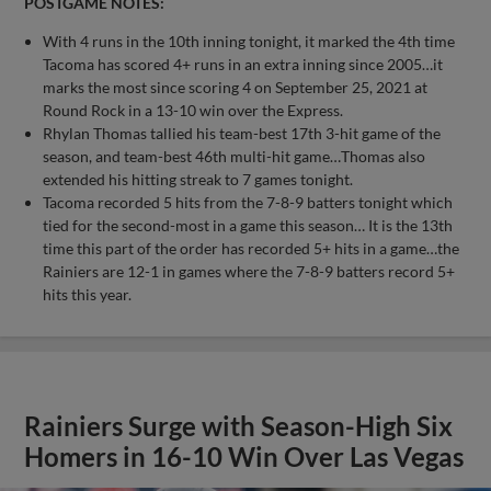
POSTGAME NOTES:
With 4 runs in the 10th inning tonight, it marked the 4th time
Tacoma has scored 4+ runs in an extra inning since 2005…it
marks the most since scoring 4 on September 25, 2021 at
Round Rock in a 13-10 win over the Express.
Rhylan Thomas tallied his team-best 17th 3-hit game of the
season, and team-best 46th multi-hit game…Thomas also
extended his hitting streak to 7 games tonight.
Tacoma recorded 5 hits from the 7-8-9 batters tonight which
tied for the second-most in a game this season… It is the 13th
time this part of the order has recorded 5+ hits in a game…the
Rainiers are 12-1 in games where the 7-8-9 batters record 5+
hits this year.
Rainiers Surge with Season-High Six
Homers in 16-10 Win Over Las Vegas