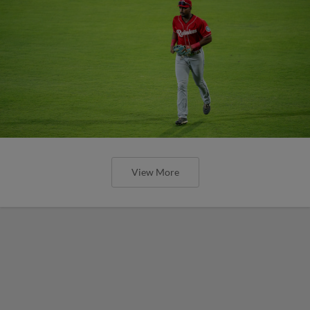
View More