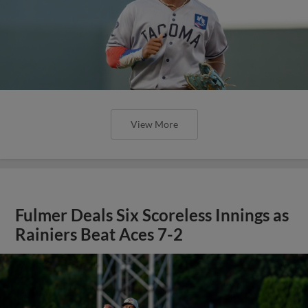
View More
Fulmer Deals Six Scoreless Innings as
Rainiers Beat Aces 7-2