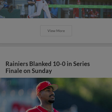
View More
Rainiers Blanked 10-0 in Series
Finale on Sunday