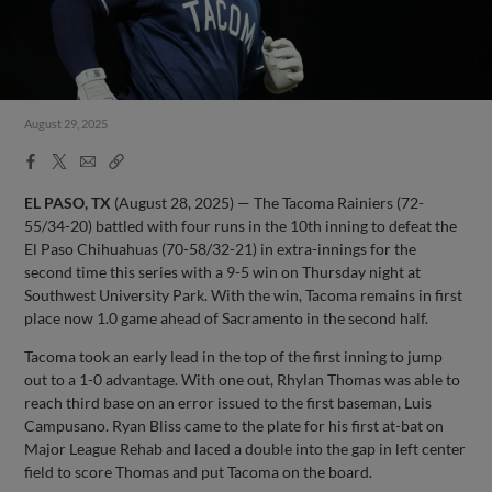
August 29, 2025
Facebook
X
Email
Copy
Share
Share
Link
EL PASO, TX
(August 28, 2025) — The Tacoma Rainiers (72-
55/34-20) battled with four runs in the 10th inning to defeat the
El Paso Chihuahuas (70-58/32-21) in extra-innings for the
second time this series with a 9-5 win on Thursday night at
Southwest University Park. With the win, Tacoma remains in first
place now 1.0 game ahead of Sacramento in the second half.
Tacoma took an early lead in the top of the first inning to jump
out to a 1-0 advantage. With one out, Rhylan Thomas was able to
reach third base on an error issued to the first baseman, Luis
Campusano. Ryan Bliss came to the plate for his first at-bat on
Major League Rehab and laced a double into the gap in left center
field to score Thomas and put Tacoma on the board.