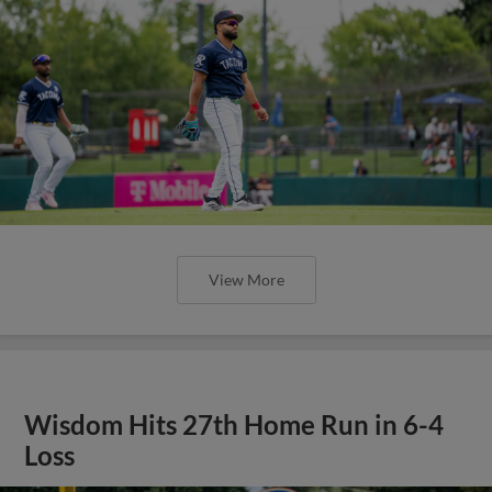
View More
Wisdom Hits 27th Home Run in 6-4
Loss