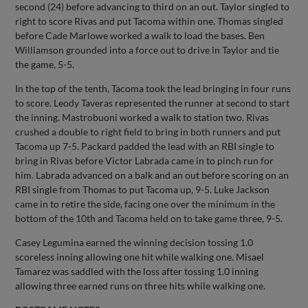
second (24) before advancing to third on an out. Taylor singled to
right to score Rivas and put Tacoma within one. Thomas singled
before Cade Marlowe worked a walk to load the bases. Ben
Williamson grounded into a force out to drive in Taylor and tie
the game, 5-5.
In the top of the tenth, Tacoma took the lead bringing in four runs
to score. Leody Taveras represented the runner at second to start
the inning. Mastrobuoni worked a walk to station two. Rivas
crushed a double to right field to bring in both runners and put
Tacoma up 7-5. Packard padded the lead with an RBI single to
bring in Rivas before Victor Labrada came in to pinch run for
him. Labrada advanced on a balk and an out before scoring on an
RBI single from Thomas to put Tacoma up, 9-5. Luke Jackson
came in to retire the side, facing one over the minimum in the
bottom of the 10th and Tacoma held on to take game three, 9-5.
Casey Legumina earned the winning decision tossing 1.0
scoreless inning allowing one hit while walking one. Misael
Tamarez was saddled with the loss after tossing 1.0 inning
allowing three earned runs on three hits while walking one.