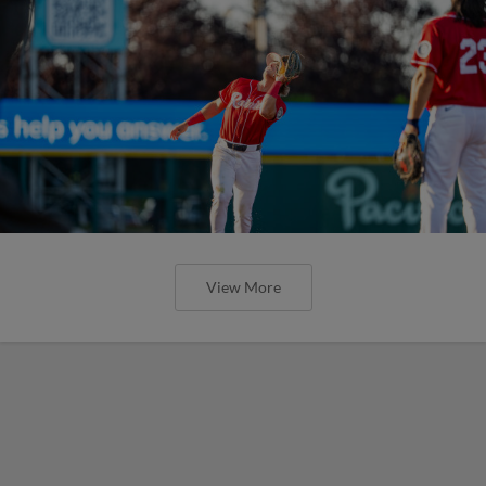
View More