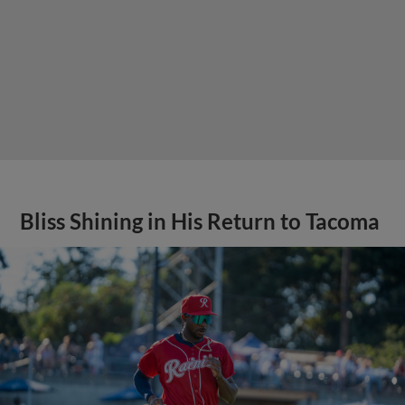
Bliss Shining in His Return to Tacoma