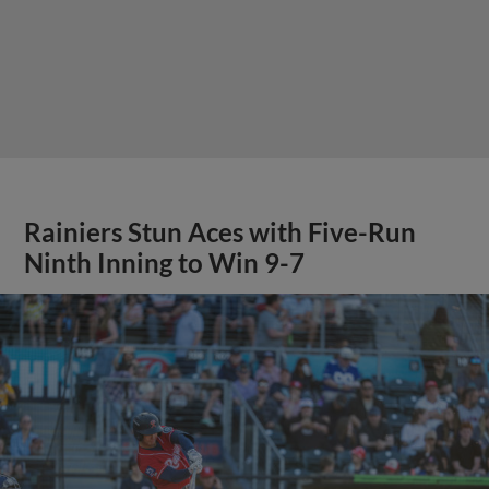
Rainiers Stun Aces with Five-Run
Ninth Inning to Win 9-7