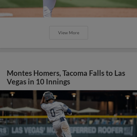
View More
Montes Homers, Tacoma Falls to Las
Vegas in 10 Innings