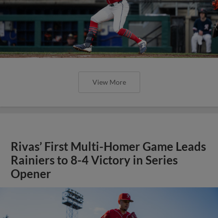
View More
Rivas’ First Multi-Homer Game Leads
Rainiers to 8-4 Victory in Series
Opener