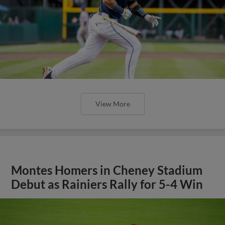
View More
Montes Homers in Cheney Stadium
Debut as Rainiers Rally for 5-4 Win