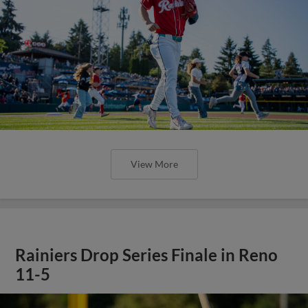
View More
Rainiers Drop Series Finale in Reno
11-5