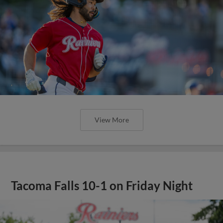
View More
Tacoma Falls 10-1 on Friday Night