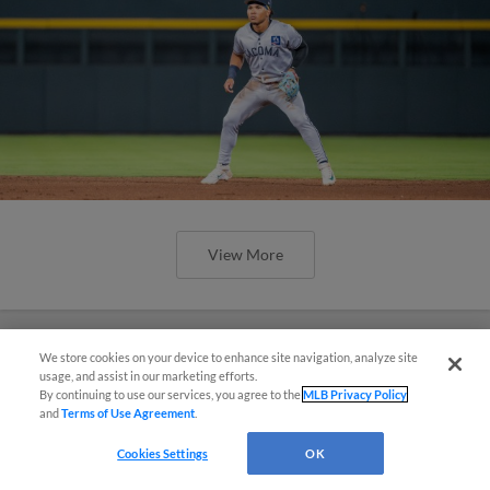
View More
We store cookies on your device to enhance site navigation, analyze site
Simple Search and Purchase!
usage, and assist in our marketing efforts.
By continuing to use our services, you agree to the
MLB Privacy Policy
and
Terms of Use Agreement
.
Virtual Assistant
Cookies Settings
OK