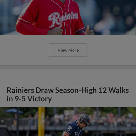
View More
Rainiers Draw Season-High 12 Walks
in 9-5 Victory