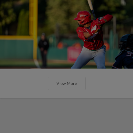
View More