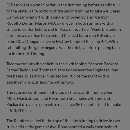
El Paso went down in order in the first inning before sending 11
to the plate in the bottom of the second inning to take a 4-1 lead.
Campusano led off with a single followed by a single from
Rodolfo Duran. Mason McCoy drove in both runners with a
single to center field to put El Paso on top.Tyler Wade brought in
a run on a sacrifice fly to extend the lead before an RBI single
from Clay Dungan drove in McCoy to put El Paso up 4-1. With
rain falling, the game began a weather delay before picking back
up in the third inning.
Tacoma cut into the deficit in the sixth inning. Spencer Packard,
Samad Taylor, and Thomas hit three consecutive singles to load
the bases. Bliss drove in his second run of the night with a
sacrifice fly to put Tacoma within two.
The scoring continued in the top of the seventh inning when
Miles Mastrobuoni and Rivas both hit singles with one out.
Packard drove in a run with a sacrifice fly to center field to make
it 5-3, El Paso.
The Rainiers rallied in the top of the ninth inning to drive in two
runs and tie the game at five. Rivas worked a walk then swiped