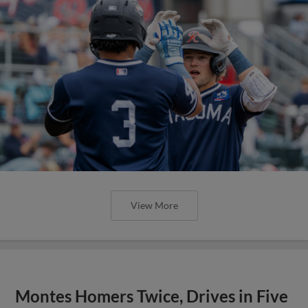
View More
Montes Homers Twice, Drives in Five