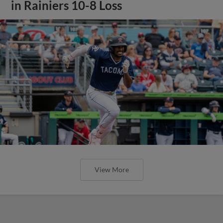
in Rainiers 10-8 Loss
View More