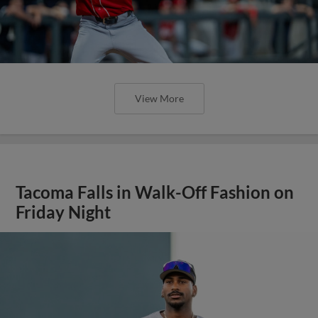
View More
Tacoma Falls in Walk-Off Fashion on
Friday Night