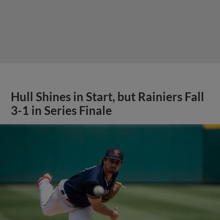
Hull Shines in Start, but Rainiers Fall
3-1 in Series Finale