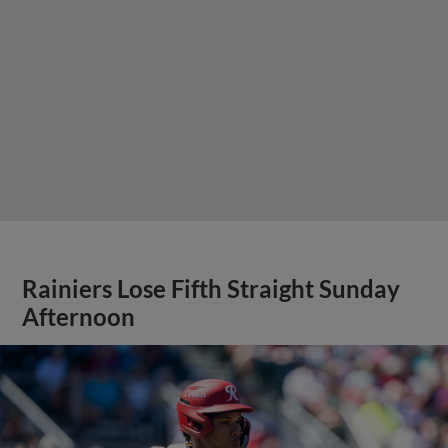
Rainiers Lose Fifth Straight Sunday
Afternoon