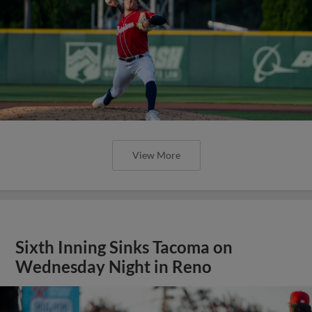
View More
Sixth Inning Sinks Tacoma on
Wednesday Night in Reno