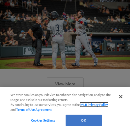
View More
We store cookies on your device to enhance site navigation, analyze site
Simple Search and Purchase!
usage, and assist in our marketing efforts.
By continuing to use our services, you agree to the
MLB Privacy Policy
and
Terms of Use Agreement
.
Virtual Assistant
Cookies Settings
OK