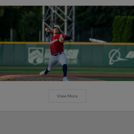
View More