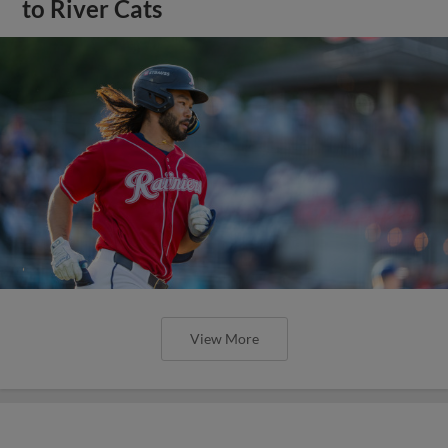
to River Cats
View More