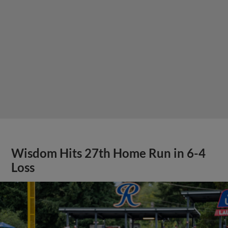
Wisdom Hits 27th Home Run in 6-4
Loss