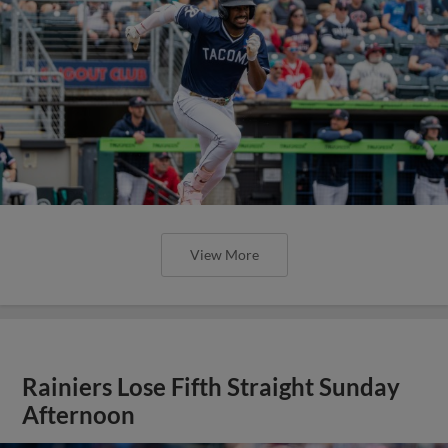
View More
Rainiers Lose Fifth Straight Sunday
Afternoon