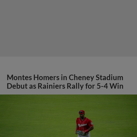
Montes Homers in Cheney Stadium
Debut as Rainiers Rally for 5-4 Win