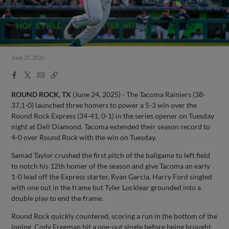
June 25, 2025
Facebook
X
Email
Copy
Share
Share
Link
ROUND ROCK, TX
(June 24, 2025) - The Tacoma Rainiers (38-
37,1-0) launched three homers to power a 5-3 win over the
Round Rock Express (34-41, 0-1) in the series opener on Tuesday
night at Dell Diamond. Tacoma extended their season record to
4-0 over Round Rock with the win on Tuesday.
Samad Taylor crushed the first pitch of the ballgame to left field
to notch his 12th homer of the season and give Tacoma an early
1-0 lead off the Express starter, Ryan Garcia. Harry Ford singled
with one out in the frame but Tyler Locklear grounded into a
double play to end the frame.
Round Rock quickly countered, scoring a run in the bottom of the
inning. Cody Freeman hit a one-out single before being brought