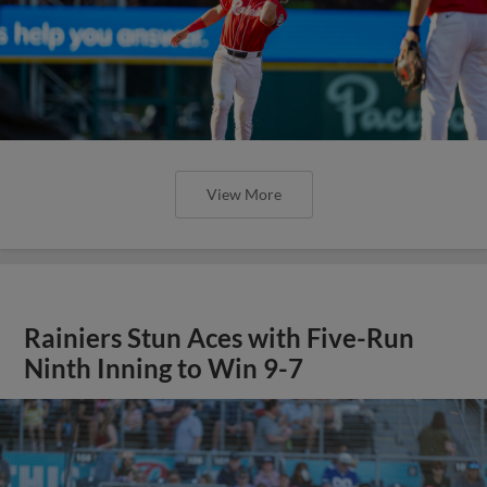
View More
Rainiers Stun Aces with Five-Run
Ninth Inning to Win 9-7