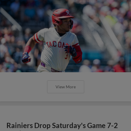
View More
Rainiers Drop Saturday's Game 7-2