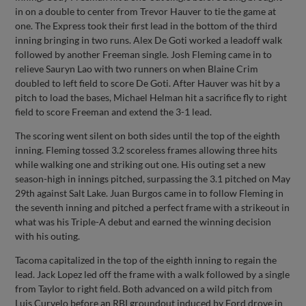
in on a double to center from Trevor Hauver to tie the game at
one. The Express took their first lead in the bottom of the third
inning bringing in two runs. Alex De Goti worked a leadoff walk
followed by another Freeman single. Josh Fleming came in to
relieve Sauryn Lao with two runners on when Blaine Crim
doubled to left field to score De Goti. After Hauver was hit by a
pitch to load the bases, Michael Helman hit a sacrifice fly to right
field to score Freeman and extend the 3-1 lead.
The scoring went silent on both sides until the top of the eighth
inning. Fleming tossed 3.2 scoreless frames allowing three hits
while walking one and striking out one. His outing set a new
season-high in innings pitched, surpassing the 3.1 pitched on May
29th against Salt Lake. Juan Burgos came in to follow Fleming in
the seventh inning and pitched a perfect frame with a strikeout in
what was his Triple-A debut and earned the winning decision
with his outing.
Tacoma capitalized in the top of the eighth inning to regain the
lead. Jack Lopez led off the frame with a walk followed by a single
from Taylor to right field. Both advanced on a wild pitch from
Luis Curvelo before an RBI groundout induced by Ford drove in