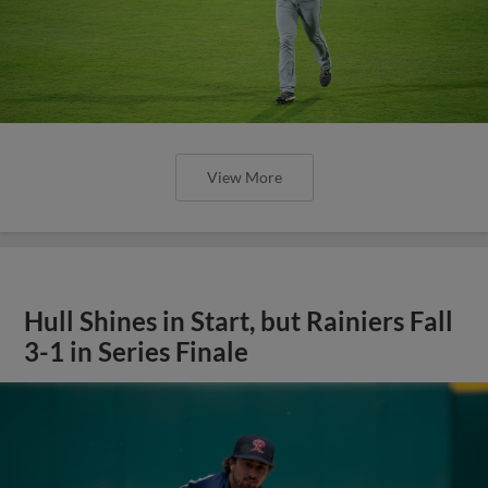
View More
Hull Shines in Start, but Rainiers Fall
3-1 in Series Finale