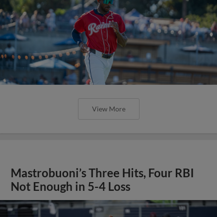
View More
Mastrobuoni’s Three Hits, Four RBI
Not Enough in 5-4 Loss