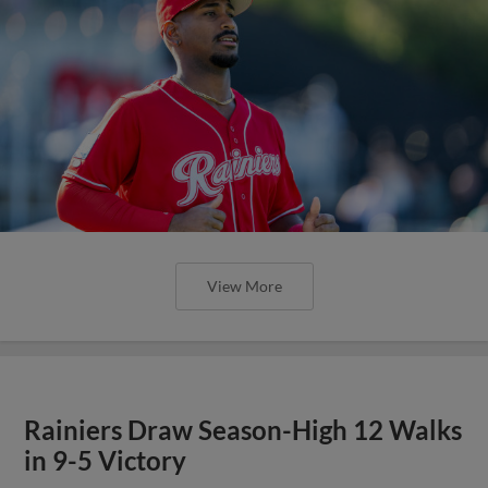
View More
Rainiers Draw Season-High 12 Walks
in 9-5 Victory