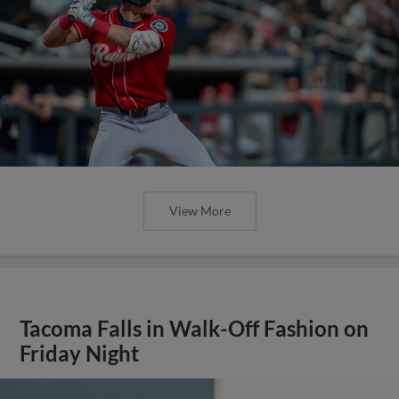
View More
Tacoma Falls in Walk-Off Fashion on
Friday Night