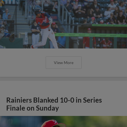
View More
Rainiers Blanked 10-0 in Series
Finale on Sunday