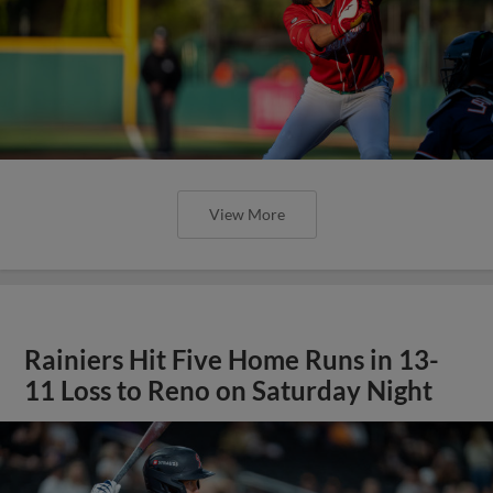
View More
Rainiers Hit Five Home Runs in 13-
11 Loss to Reno on Saturday Night