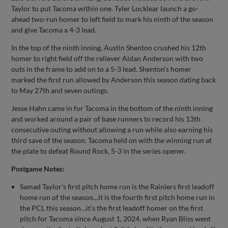
Taylor to put Tacoma within one. Tyler Locklear launch a go-
ahead two-run homer to left field to mark his ninth of the season
and give Tacoma a 4-3 lead.
In the top of the ninth inning, Austin Shenton crushed his 12th
homer to right field off the reliever Aidan Anderson with two
outs in the frame to add on to a 5-3 lead. Shenton’s homer
marked the first run allowed by Anderson this season dating back
to May 27th and seven outings.
Jesse Hahn came in for Tacoma in the bottom of the ninth inning
and worked around a pair of base runners to record his 13th
consecutive outing without allowing a run while also earning his
third save of the season. Tacoma held on with the winning run at
the plate to defeat Round Rock, 5-3 in the series opener.
Postgame Notes:
Samad Taylor’s first pitch home run is the Rainiers first leadoff
home run of the season…it is the fourth first pitch home run in
the PCL this season…it’s the first leadoff homer on the first
pitch for Tacoma since August 1, 2024, when Ryan Bliss went