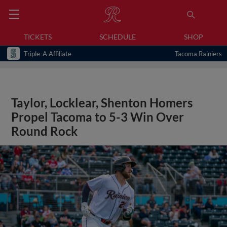
TICKETS
SCHEDULE
SHOP
Triple-A Affiliate
Tacoma Rainiers
Taylor, Locklear, Shenton Homers
Propel Tacoma to 5-3 Win Over
Round Rock