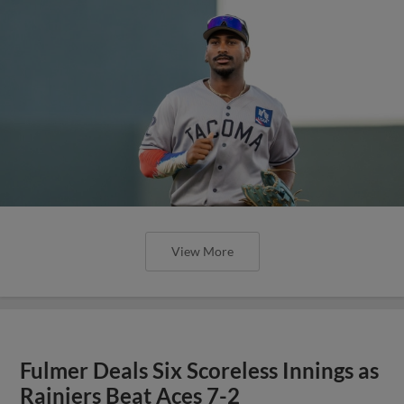
View More
Fulmer Deals Six Scoreless Innings as
Rainiers Beat Aces 7-2