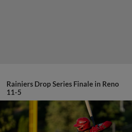
Rainiers Drop Series Finale in Reno
11-5