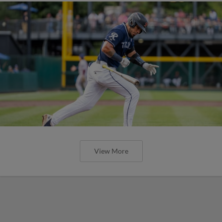
View More