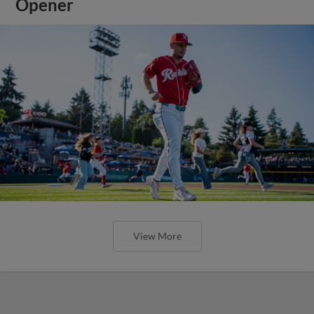
Opener
View More