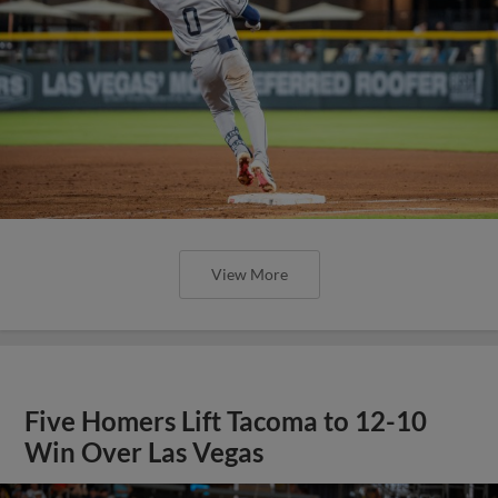
View More
Five Homers Lift Tacoma to 12-10
Win Over Las Vegas