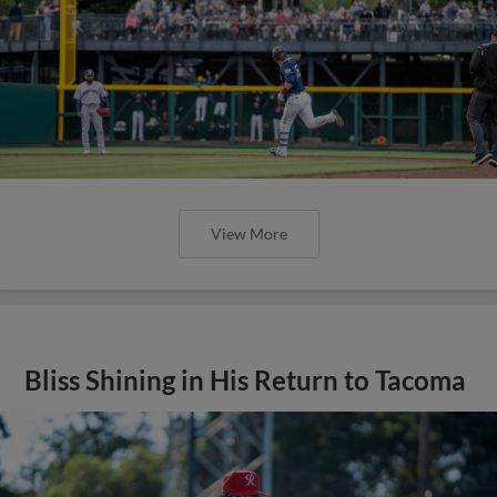
View More
Bliss Shining in His Return to Tacoma