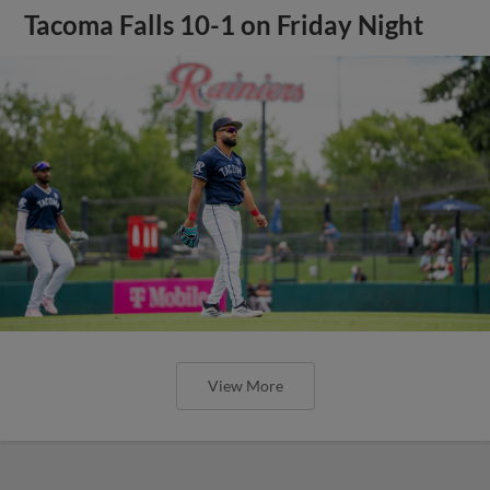
Tacoma Falls 10-1 on Friday Night
View More