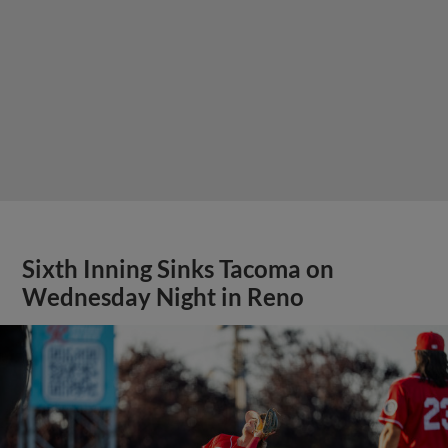
Sixth Inning Sinks Tacoma on
Wednesday Night in Reno