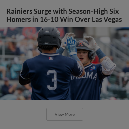
Rainiers Surge with Season-High Six
Homers in 16-10 Win Over Las Vegas
View More