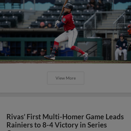
View More
Rivas’ First Multi-Homer Game Leads
Rainiers to 8-4 Victory in Series