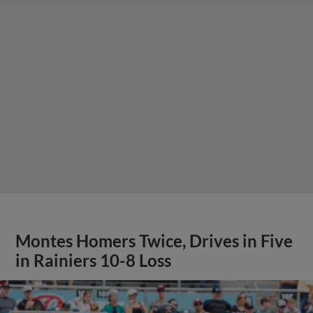
Montes Homers Twice, Drives in Five
in Rainiers 10-8 Loss