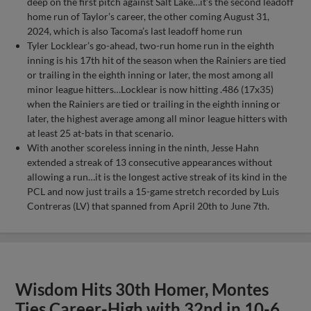
deep on the first pitch against Salt Lake…it’s the second leadoff
home run of Taylor’s career, the other coming August 31,
2024, which is also Tacoma’s last leadoff home run
Tyler Locklear’s go-ahead, two-run home run in the eighth
inning is his 17th hit of the season when the Rainiers are tied
or trailing in the eighth inning or later, the most among all
minor league hitters…Locklear is now hitting .486 (17x35)
when the Rainiers are tied or trailing in the eighth inning or
later, the highest average among all minor league hitters with
at least 25 at-bats in that scenario.
With another scoreless inning in the ninth, Jesse Hahn
extended a streak of 13 consecutive appearances without
allowing a run…it is the longest active streak of its kind in the
PCL and now just trails a 15-game stretch recorded by Luis
Contreras (LV) that spanned from April 20th to June 7th.
Wisdom Hits 30th Homer, Montes
Ties Career-High with 32nd in 10-6