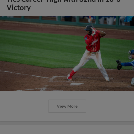
Victory
View More