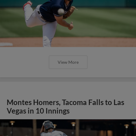
View More
Montes Homers, Tacoma Falls to Las
Vegas in 10 Innings