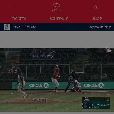
TICKETS
SCHEDULE
SHOP
Triple-A Affiliate
Tacoma Rainiers