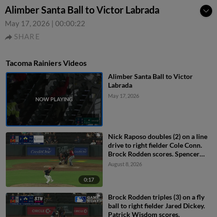
Alimber Santa Ball to Victor Labrada
May 17, 2026
|
00:00:22
SHARE
Tacoma Rainiers Videos
Alimber Santa Ball to Victor
Labrada
May 17, 2026
Nick Raposo doubles (2) on a line
drive to right fielder Cole Conn.
Brock Rodden scores. Spencer
Packard out at home on the
August 8, 2026
throw, right fielder Cole Conn to
second baseman Drew Swift to
0:17
catcher Bryan Lavastida.
Brock Rodden triples (3) on a fly
ball to right fielder Jared Dickey.
Patrick Wisdom scores.