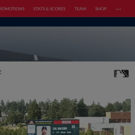
…
PROMOTIONS
STATS & SCORES
TEAM
SHOP