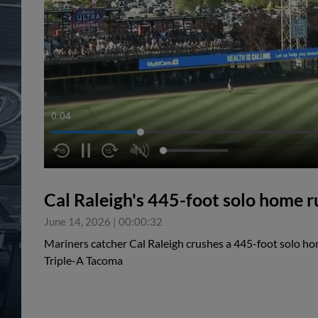
0:05
Cal Raleigh's 445-foot solo home r
June 14, 2026
|
00:00:32
Mariners catcher Cal Raleigh crushes a 445-foot solo ho
Triple-A Tacoma