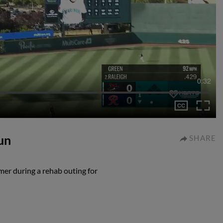
0:32
un
SHARE
mer during a rehab outing for