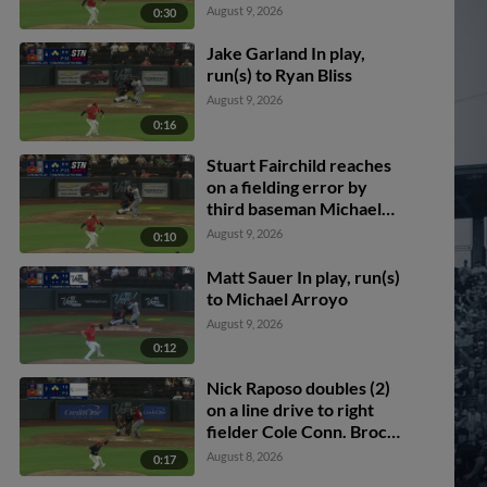
August 9, 2026
0:30
Jake Garland In play,
run(s) to Ryan Bliss
August 9, 2026
0:16
Stuart Fairchild reaches
on a fielding error by
third baseman Michael
Stefanic. Lazaro Montes
August 9, 2026
0:10
scores. Connor Joe to
2nd.
Matt Sauer In play, run(s)
to Michael Arroyo
August 9, 2026
0:12
Nick Raposo doubles (2)
on a line drive to right
fielder Cole Conn. Brock
Rodden scores. Spencer
August 8, 2026
0:17
Packard out at home on