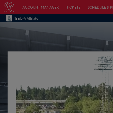
ACCOUNT MANAGER
TICKETS
SCHEDULE & 
Triple-A Affiliate