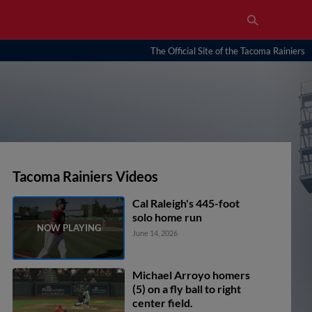
The Official Site of the Tacoma Rainiers
Tacoma Rainiers Videos
Cal Raleigh's 445-foot
solo home run
June 14, 2026
Michael Arroyo homers
(5) on a fly ball to right
center field.