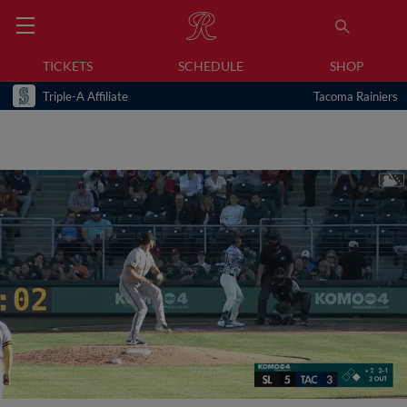
TICKETS
SCHEDULE
SHOP
Triple-A Affiliate
Tacoma Rainiers