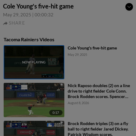
Cole Young's five-hit game
May 29, 2025
|
00:00:32
SHARE
Tacoma Rainiers Videos
Cole Young's five-hit game
May 29, 2025
Nick Raposo doubles (2) on a line
drive to right fielder Cole Conn.
Brock Rodden scores. Spencer
Packard out at home on the
August 8, 2026
throw, right fielder Cole Conn to
second baseman Drew Swift to
0:17
catcher Bryan Lavastida.
Brock Rodden triples (3) on a fly
ball to right fielder Jared Dickey.
Patrick Wisdom scores.