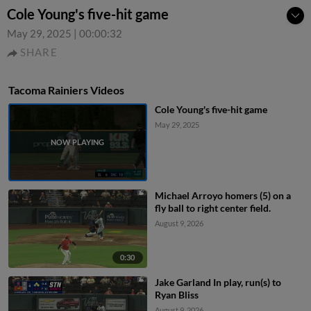
Cole Young's five-hit game
May 29, 2025
|
00:00:32
SHARE
Tacoma Rainiers Videos
Cole Young's five-hit game
May 29, 2025
Michael Arroyo homers (5) on a
fly ball to right center field.
August 9, 2026
0:30
Jake Garland In play, run(s) to
Ryan Bliss
August 9, 2026