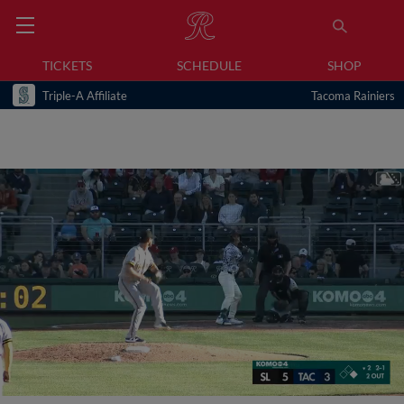
TICKETS
SCHEDULE
SHOP
Triple-A Affiliate
Tacoma Rainiers