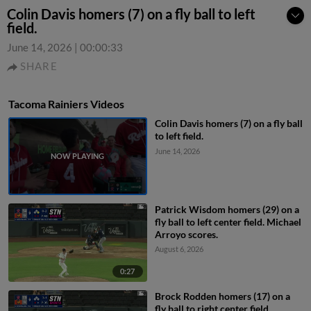
Colin Davis homers (7) on a fly ball to left
field.
June 14, 2026
|
00:00:33
SHARE
Tacoma Rainiers Videos
Colin Davis homers (7) on a fly ball
to left field.
June 14, 2026
Patrick Wisdom homers (29) on a
fly ball to left center field. Michael
Arroyo scores.
August 6, 2026
0:27
Brock Rodden homers (17) on a
fly ball to right center field.