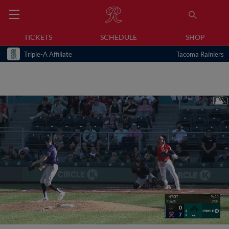
TICKETS
SCHEDULE
SHOP
Triple-A Affiliate
Tacoma Rainiers