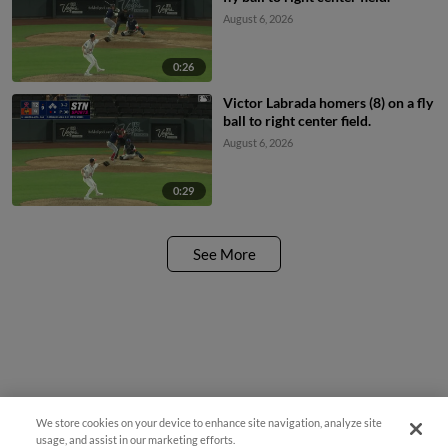
August 6, 2026
0:26
Victor Labrada homers (8) on a fly
ball to right center field.
August 6, 2026
0:29
See More
We store cookies on your device to enhance site navigation, analyze site
usage, and assist in our marketing efforts.