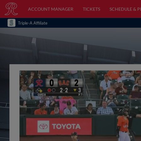
ACCOUNT MANAGER
TICKETS
SCHEDULE & 
Triple-A Affiliate