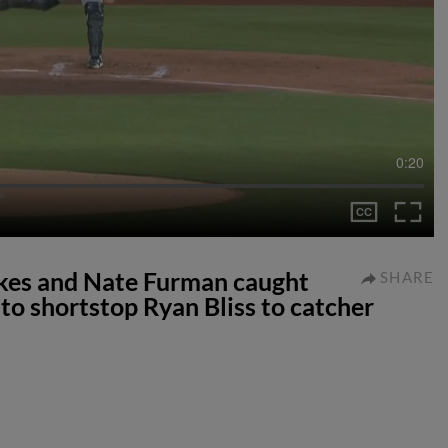
0:20
ikes and Nate Furman caught
SHARE
to shortstop Ryan Bliss to catcher