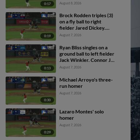
Rodden scores. Spencer
August 8, 2026
0:17
Packard out at home on
the throw, right fielder
Brock Rodden triples (3)
Cole Conn to second
on a fly ball to right
baseman Drew Swift to
fielder Jared Dickey.
catcher Bryan Lavastida.
Patrick Wisdom scores.
August 7, 2026
0:19
Ryan Bliss singles on a
ground ball to left fielder
Jack Winkler. Connor Joe
scores. Brock Rodden to
August 7, 2026
0:13
3rd. Miles Mastrobuoni
to 2nd.
Michael Arroyo's three-
run homer
August 7, 2026
0:30
Lazaro Montes' solo
homer
August 7, 2026
0:29