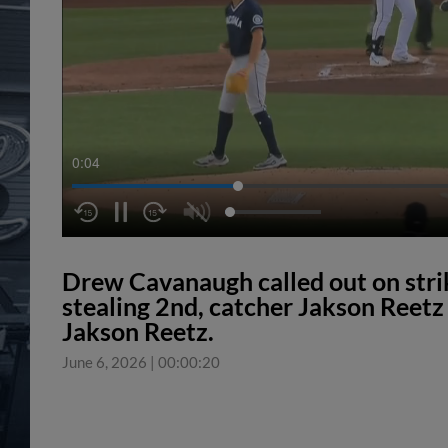
0:04
Drew Cavanaugh called out on str
stealing 2nd, catcher Jakson Reetz 
Jakson Reetz.
June 6, 2026
|
00:00:20