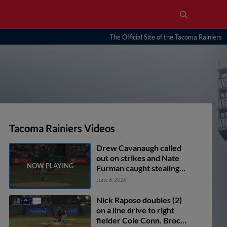
The Official Site of the Tacoma Rainiers
Tacoma Rainiers Videos
Drew Cavanaugh called
out on strikes and Nate
Furman caught stealing
2nd, catcher Jakson
June 6, 2026
Reetz to shortstop Ryan
Bliss to catcher Jakson
Nick Raposo doubles (2)
Reetz.
on a line drive to right
fielder Cole Conn. Brock