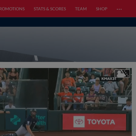
…
PROMOTIONS
STATS & SCORES
TEAM
SHOP