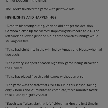
Tanner Dodson in the ninth.
The Hooks finished the game with just two hits.
HIGHLIGHTS AND HAPPENINGS:
*Despite his strong outing, Varland did not get the decision.
Gamboa picked up the victory, improving his record to 2-0. The
lefthander allowed just one hit in three scoreless innings while
striking out five.
*Tulsa had eight hits in the win, led by Amaya and Hoese who had
two each.
*The victory snapped a season high two-game losing streak for
the Drillers.
*Tulsa has played five straight games without an error.
*The game was the fastest at ONEOK Field this season, taking
only 2 hours and 21 minutes to complete, three minutes faster
than Tuesday night’s contest.
*Busch was Tulsa’s starting left fielder, marking the first time in