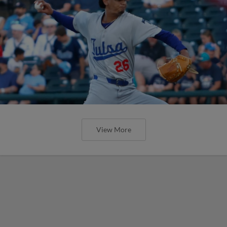
View More