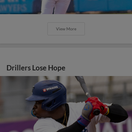
View More
Drillers Lose Hope