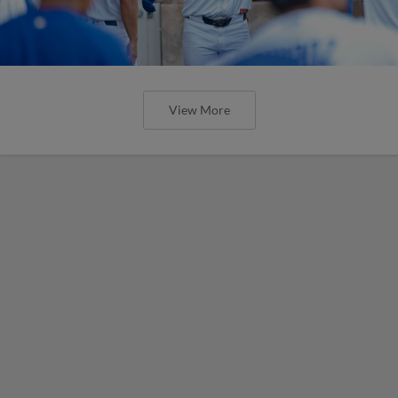
View More