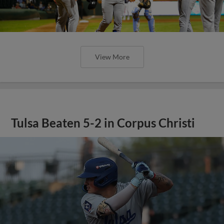
View More
Tulsa Beaten 5-2 in Corpus Christi