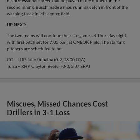
his professional career that he played in the outfield. In the
second inning, Busch made a nice, running catch in front of the
warning track in left-center field.
UP NEXT:
The two teams will continue their six-game set Thursday night,
with first pitch set for 7:05 p.m. at ONEOK Field. The starting
pitchers are scheduled to be:
CC – LHP Julio Robaina (0-2, 18.00 ERA)
Tulsa – RHP Clayton Beeter (0-0, 5.87 ERA)
Miscues, Missed Chances Cost
Drillers in 3-1 Loss