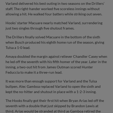
Varland delivered his best outing in two seasons on the Drillers’
staff. The right-hander worked five scoreless innings without
allowing a hit. He walked four batters while striking out seven.
Hooks’ starter Macuare nearly matched Varland, surrendering
just two singles through five shutout frames.
The Drillers finally solved Macuare in the bottom of the sixth
when Busch produced his eighth home run of the season, giving
Tulsa a 1-0 lead.
Amaya doubled the margin against reliever Chandler Casey when
he led off the seventh with his fifth homer of the year. Later in the
inning, a two-out hit from James Outman scored Hunter
Feduccia to make it a three-run lead.
It was more than enough support for Varland and the Tulsa
bullpen. Alec Gamboa replaced Varland to open the sixth and
kept the no-hitter and shutout in place with a 1-2-3 inning.
The Hooks finally got their first hit when Bryan Arias led off the
seventh with a double that just skipped by Brandon Lewis at
third. Arias would be stranded at third as Gamboa retired the