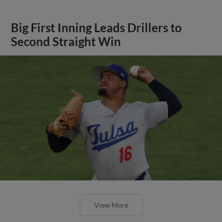
Big First Inning Leads Drillers to
Second Straight Win
View More