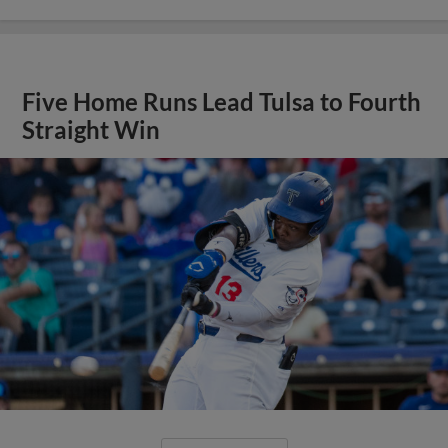
Five Home Runs Lead Tulsa to Fourth
Straight Win