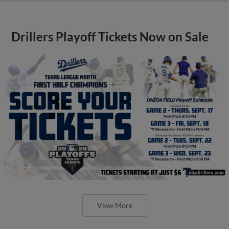
Drillers Playoff Tickets Now on Sale
View More