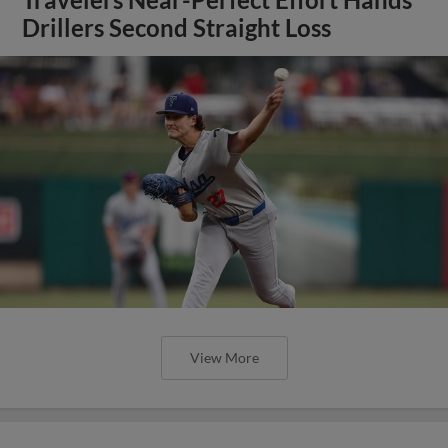
Travelers Near-Perfect Effort Hands
Drillers Second Straight Loss
View More