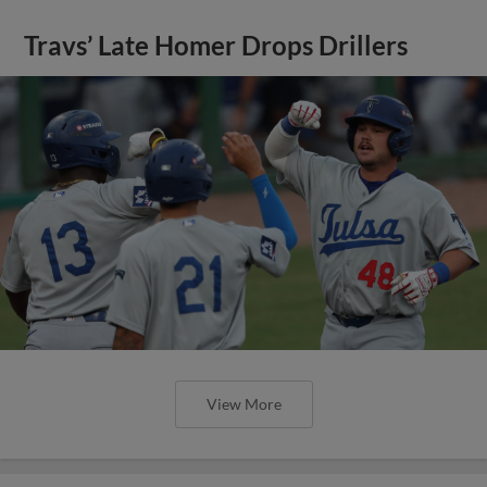
Travs’ Late Homer Drops Drillers
View More