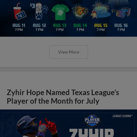
View More
Zyhir Hope Named Texas League’s
Player of the Month for July