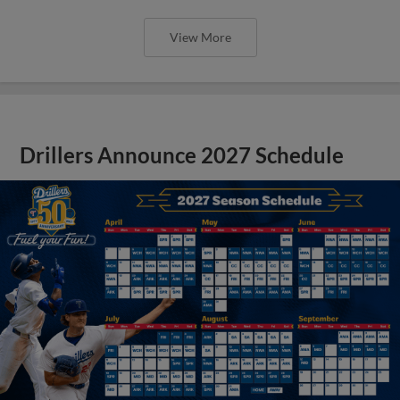
View More
Drillers Announce 2027 Schedule