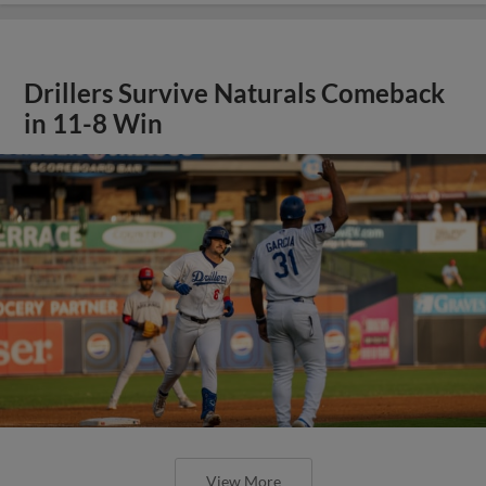
Drillers Survive Naturals Comeback
in 11-8 Win
View More