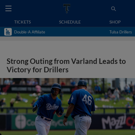
TICKETS
SCHEDULE
SHOP
Double-A Affiliate
Tulsa Drillers
Strong Outing from Varland Leads to
Victory for Drillers