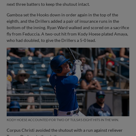
next three batters to keep the shutout intact.
Gamboa set the Hooks down in order again in the top of the
eighth, and the Drillers added a pair of insurance runs in the
bottom of the inning. Ryan Ward walked and scored on a sacrifice
fly from Feduccia. A two-out hit from Kody Hoese plated Amaya,
who had doubled, to give the Drillers a 5-0 lead.
KODY HOESE ACCOUNTED FOR TWO OF TULSA'S EIGHT HITS IN THE WIN.
Corpus Christi avoided the shutout with a run against reliever