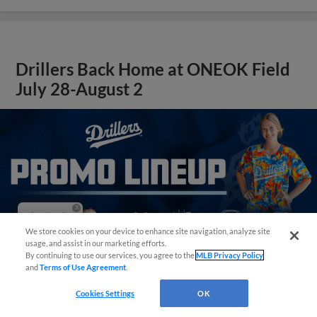
Drillers Back Home at ONEOK Field
July 28-August 2
Questions?
We store cookies on your device to enhance site navigation, analyze site
usage, and assist in our marketing efforts.
By continuing to use our services, you agree to the
MLB Privacy Policy
and
Terms of Use Agreement
.
Cookies Settings
OK