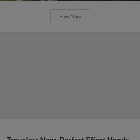
View More