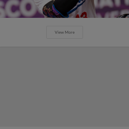
View More