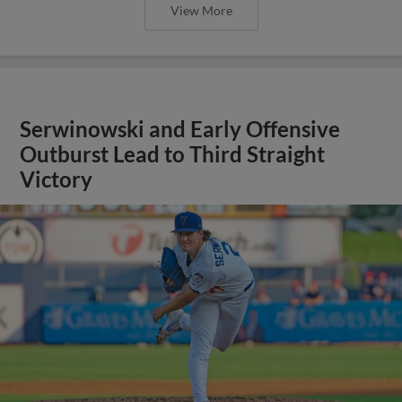
View More
Serwinowski and Early Offensive
Outburst Lead to Third Straight
Victory