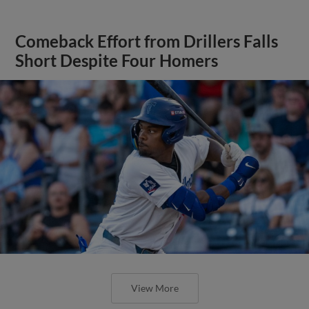
Comeback Effort from Drillers Falls
Short Despite Four Homers
View More