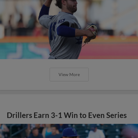
View More
Drillers Earn 3-1 Win to Even Series