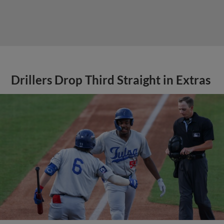
Drillers Drop Third Straight in Extras