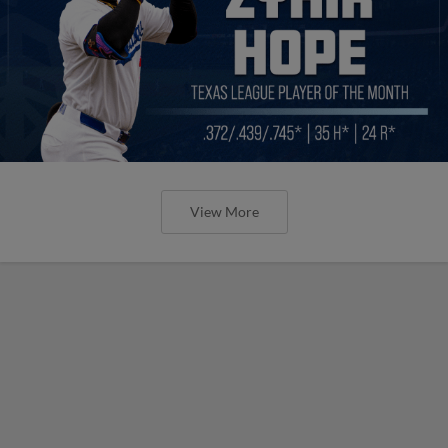
View More