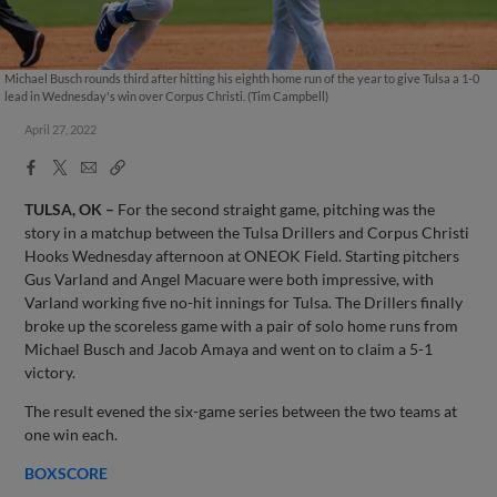
Michael Busch rounds third after hitting his eighth home run of the year to give Tulsa a 1-0
lead in Wednesday's win over Corpus Christi. (Tim Campbell)
April 27, 2022
Facebook
X
Email
Copy
Share
Share
Link
TULSA, OK –
For the second straight game, pitching was the
story in a matchup between the Tulsa Drillers and Corpus Christi
Hooks Wednesday afternoon at ONEOK Field. Starting pitchers
Gus Varland and Angel Macuare were both impressive, with
Varland working five no-hit innings for Tulsa. The Drillers finally
broke up the scoreless game with a pair of solo home runs from
Michael Busch and Jacob Amaya and went on to claim a 5-1
victory.
The result evened the six-game series between the two teams at
one win each.
BOXSCORE