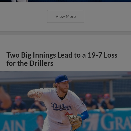
View More
Two Big Innings Lead to a 19-7 Loss
for the Drillers