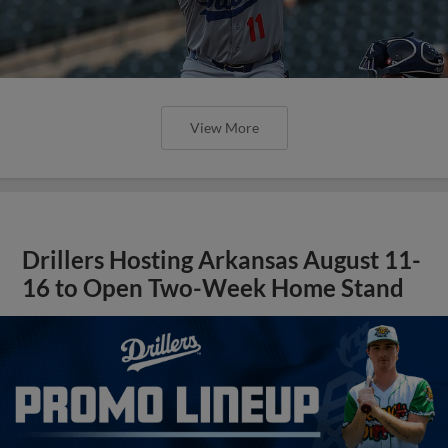
View More
Drillers Hosting Arkansas August 11-
16 to Open Two-Week Home Stand