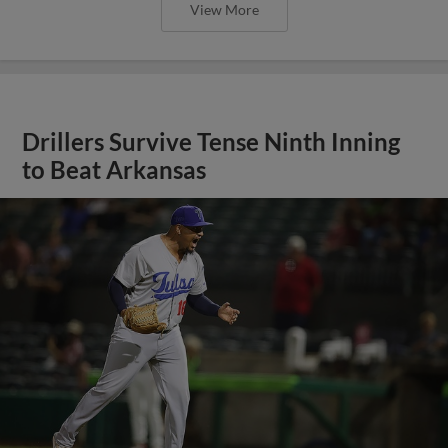
View More
Drillers Survive Tense Ninth Inning
to Beat Arkansas