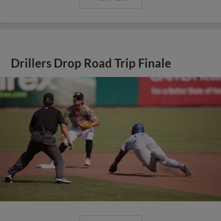
Drillers Drop Road Trip Finale