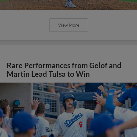
View More
Rare Performances from Gelof and
Martin Lead Tulsa to Win