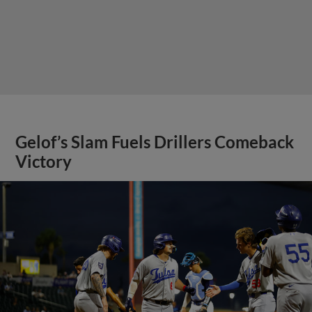
Gelof’s Slam Fuels Drillers Comeback
Victory