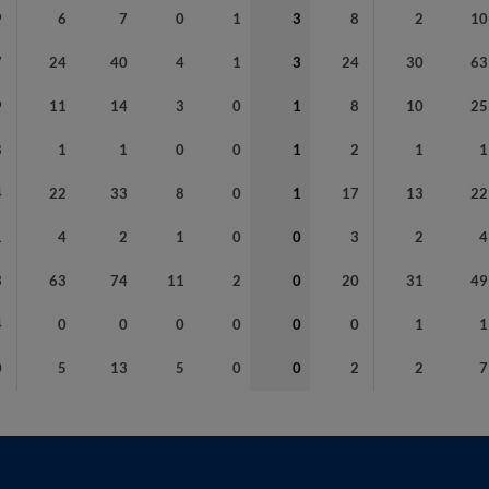
9
6
7
0
1
3
8
2
10
7
24
40
4
1
3
24
30
63
9
11
14
3
0
1
8
10
25
8
1
1
0
0
1
2
1
1
4
22
33
8
0
1
17
13
22
1
4
2
1
0
0
3
2
4
3
63
74
11
2
0
20
31
49
4
0
0
0
0
0
0
1
1
0
5
13
5
0
0
2
2
7