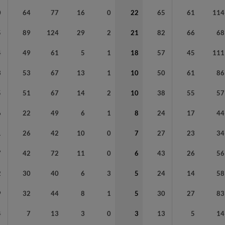
0
64
77
16
0
22
65
61
114
5
89
124
29
2
21
82
66
68
4
49
61
5
1
18
57
45
111
3
53
67
13
1
10
50
61
86
5
51
67
14
2
10
38
55
57
6
22
49
6
1
8
24
17
44
1
26
42
10
0
7
27
23
34
7
42
72
11
0
6
43
26
56
2
30
40
6
3
5
24
14
58
9
32
44
8
1
5
30
27
83
4
7
13
3
0
3
13
5
14