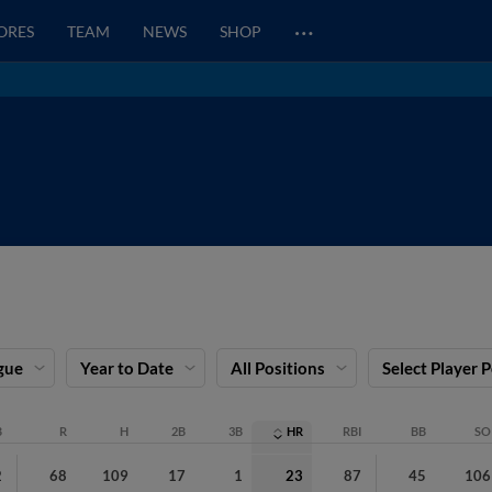
…
CORES
TEAM
NEWS
SHOP
gue
Year to Date
All Positions
Select Player 
B
R
H
2B
3B
HR
RBI
BB
SO
2
68
109
17
1
23
87
45
106