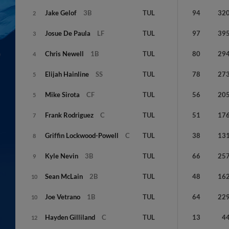
Jake
Gelof
3B
TUL
94
32
2
Josue
De Paula
LF
TUL
97
39
3
Chris
Newell
1B
TUL
80
29
4
Elijah
Hainline
SS
TUL
78
27
5
Mike
Sirota
CF
TUL
56
20
5
Frank
Rodriguez
C
TUL
51
17
7
Griffin
Lockwood-Powell
C
TUL
38
13
8
Kyle
Nevin
3B
TUL
66
25
9
Sean
McLain
2B
TUL
48
16
10
Joe
Vetrano
1B
TUL
64
22
10
Hayden
Gilliland
C
TUL
13
4
12