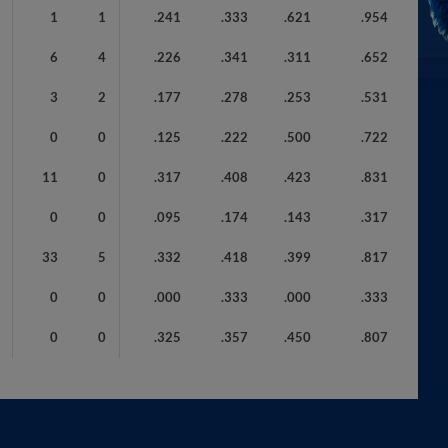
1
1
.241
.333
.621
.954
6
4
.226
.341
.311
.652
3
2
.177
.278
.253
.531
0
0
.125
.222
.500
.722
11
0
.317
.408
.423
.831
0
0
.095
.174
.143
.317
33
5
.332
.418
.399
.817
0
0
.000
.333
.000
.333
0
0
.325
.357
.450
.807