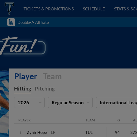
TICKETS & PROMOTIONS
SCHEDULE
STATS & S
Double-A Affiliate
Player
Team
Hitting
Pitching
2026
Regular Season
International Lea
PLAYER
TEAM
G
A
Zyhir
Hope
LF
TUL
94
37
1