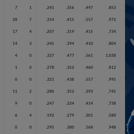
7
1
.241
.356
.497
.853
28
7
.314
.415
.557
.972
17
4
.207
.319
.415
.734
14
3
.245
.394
.410
.804
4
0
.327
.477
.561
1.038
1
0
.278
.352
.460
.812
0
0
.321
.438
.557
.995
11
2
.280
.352
.393
.745
9
0
.247
.324
.414
.738
6
4
.192
.279
.301
.580
0
0
.295
.380
.568
.948