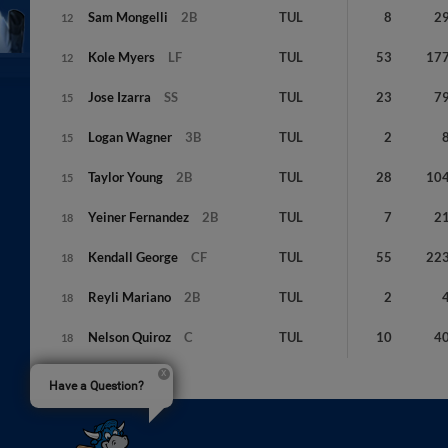
Sam
Mongelli
2B
TUL
8
2
12
Kole
Myers
LF
TUL
53
17
12
Jose
Izarra
SS
TUL
23
7
15
Logan
Wagner
3B
TUL
2
15
Taylor
Young
2B
TUL
28
10
15
Yeiner
Fernandez
2B
TUL
7
2
18
Kendall
George
CF
TUL
55
22
18
Reyli
Mariano
2B
TUL
2
18
Nelson
Quiroz
C
TUL
10
4
18
Have a Question?