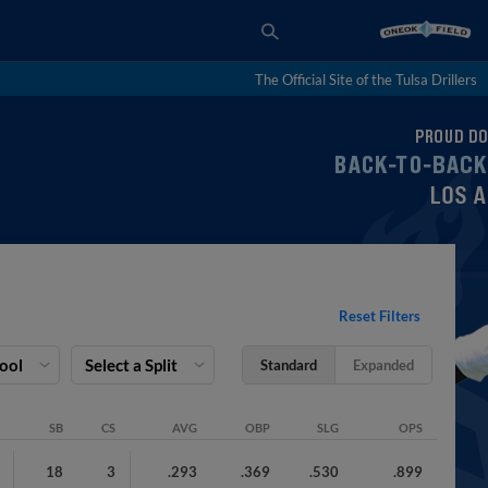
The Official Site of the Tulsa Drillers
Reset Filters
Pool
Select a Split
Standard
Expanded
SB
CS
AVG
OBP
SLG
OPS
18
3
.293
.369
.530
.899