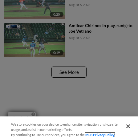
August 6, 2026
0:20
Amilcar Chirinos In play, run(s) to
Joe Vetrano
August 5, 2026
0:19
See More
Questions?
We store cookies on your device to enhance site navigation, analyze site
usage, and assist in our marketing efforts.
By continuing to use our services, you agree to the
MLB Privacy Policy