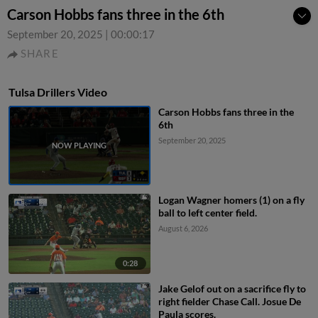
Carson Hobbs fans three in the 6th
September 20, 2025
|
00:00:17
SHARE
Tulsa Drillers Video
Carson Hobbs fans three in the
6th
September 20, 2025
Logan Wagner homers (1) on a fly
ball to left center field.
August 6, 2026
0:28
Jake Gelof out on a sacrifice fly to
right fielder Chase Call. Josue De
Paula scores.