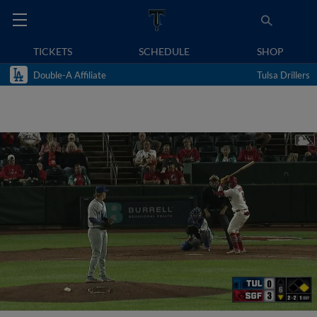
TICKETS
SCHEDULE
SHOP
Double-A Affiliate
Tulsa Drillers