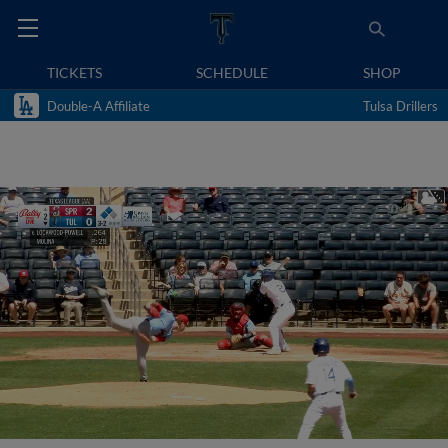
TICKETS
SCHEDULE
SHOP
Double-A Affiliate
Tulsa Drillers