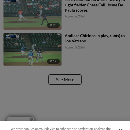
right fielder Chase Call. Josue De
Paula scores.
August 6, 2026
0:20
Amilcar Chirinos In play, run(s) to
Joe Vetrano
August 5, 2026
0:19
See More
Questions?
We store cookies on your device to enhance site navigation, analyze site