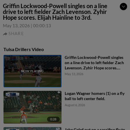
Griffin Lockwood-Powell singles on a line
drive to left fielder Zach Levenson. Zyhir
Hope scores. Elijah Hainline to 3rd.
May 13, 2026
|
00:00:13
SHARE
Tulsa Drillers Video
Griffin Lockwood-Powell singles
on a line drive to left fielder Zach
Levenson. Zyhir Hope scores.
Elijah Hainline to 3rd.
May 13, 2026
Logan Wagner homers (1) on a fly
ball to left center field.
August 6, 2026
0:28
Jake Gelof out on a sacrifice fly to