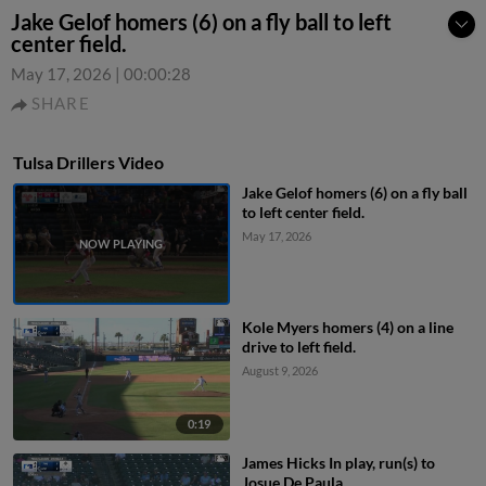
Jake Gelof homers (6) on a fly ball to left
center field.
May 17, 2026
|
00:00:28
SHARE
Tulsa Drillers Video
Jake Gelof homers (6) on a fly ball
to left center field.
May 17, 2026
Kole Myers homers (4) on a line
drive to left field.
August 9, 2026
0:19
James Hicks In play, run(s) to
Josue De Paula