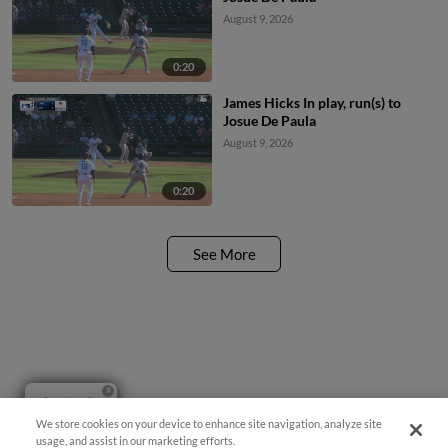
August 9, 2026
0:20
James Hicks In play, run(s) to
Josue De Paula
August 9, 2026
0:20
See More
Questions?
We store cookies on your device to enhance site navigation, analyze site
usage, and assist in our marketing efforts.