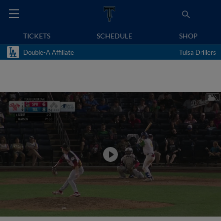
TICKETS
SCHEDULE
SHOP
Double-A Affiliate
Tulsa Drillers