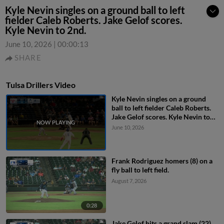
Kyle Nevin singles on a ground ball to left
fielder Caleb Roberts. Jake Gelof scores.
Kyle Nevin to 2nd.
June 10, 2026
|
00:00:13
SHARE
Tulsa Drillers Video
Kyle Nevin singles on a ground
ball to left fielder Caleb Roberts.
Jake Gelof scores. Kyle Nevin to
2nd.
June 10, 2026
Frank Rodriguez homers (8) on a
fly ball to left field.
August 7, 2026
0:28
Jake Gelof hits a grand slam (22)