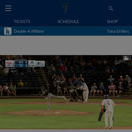
TICKETS
SCHEDULE
SHOP
Double-A Affiliate
Tulsa Drillers