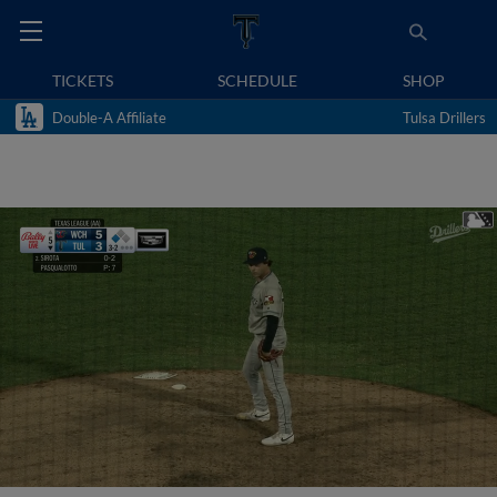
TICKETS
SCHEDULE
SHOP
Double-A Affiliate
Tulsa Drillers