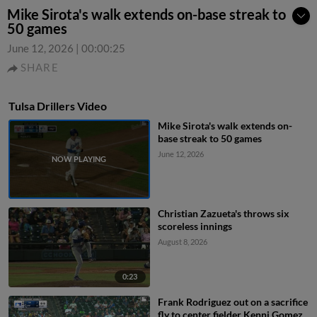
Mike Sirota's walk extends on-base streak to
50 games
June 12, 2026
|
00:00:25
SHARE
Tulsa Drillers Video
Mike Sirota's walk extends on-
base streak to 50 games
June 12, 2026
Christian Zazueta's throws six
scoreless innings
August 8, 2026
0:23
Frank Rodriguez out on a sacrifice
fly to center fielder Kenni Gomez.