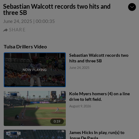
Sebastian Walcott records two hits and
three SB
June 24, 2025
|
00:00:35
SHARE
Tulsa Drillers Video
Sebastian Walcott records two
hits and three SB
June 24, 2025
Kole Myers homers (4) on a line
drive to left field.
August 9, 2026
0:19
James Hicks In play, run(s) to
Josue De Paula