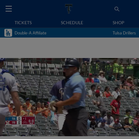
TICKETS
SCHEDULE
SHOP
Double-A Affiliate
Tulsa Drillers