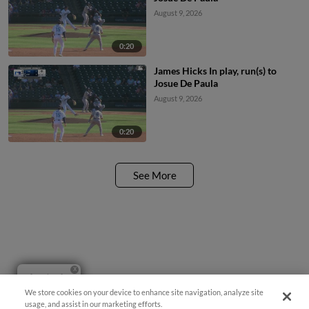
August 9, 2026
0:20
James Hicks In play, run(s) to
Josue De Paula
August 9, 2026
0:20
See More
Questions?
We store cookies on your device to enhance site navigation, analyze site
usage, and assist in our marketing efforts.