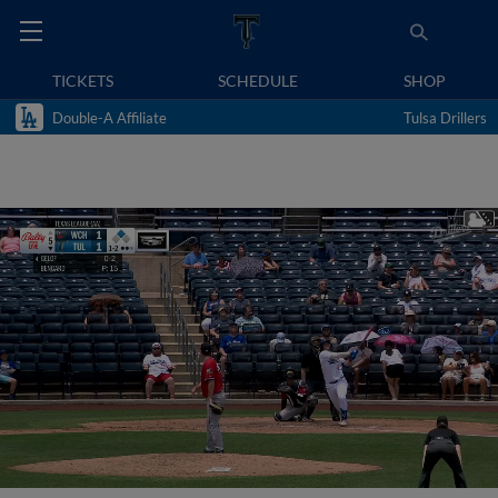
TICKETS
SCHEDULE
SHOP
Double-A Affiliate
Tulsa Drillers