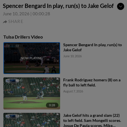
Spencer Bengard In play, run(s) to Jake Gelof
June 10, 2026
|
00:00:28
SHARE
Tulsa Drillers Video
Spencer Bengard In play, run(s) to
Jake Gelof
June 10, 2026
Frank Rodriguez homers (8) on a
fly ball to left field.
August 7, 2026
0:28
Jake Gelof hits a grand slam (22)
to left field. Sam Mongelli scores.
Josue De Paula scores. Mike