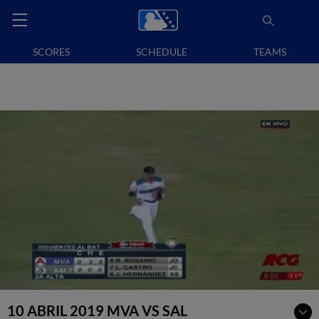
SCORES
SCHEDULE
TEAMS
10 ABRIL 2019 MVA VS SAL