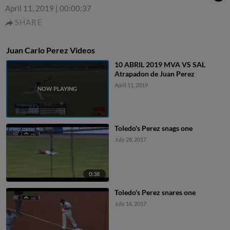
April 11, 2019
|
00:00:37
SHARE
Juan Carlo Perez Videos
10 ABRIL 2019 MVA VS SAL
Atrapadon de Juan Perez
April 11, 2019
Toledo's Perez snags one
July 28, 2017
0:38
Toledo's Perez snares one
July 16, 2017