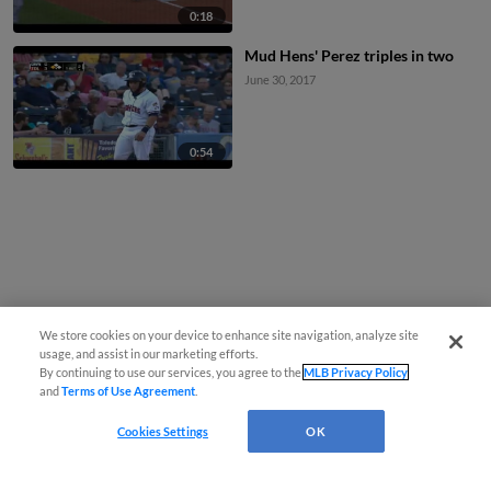
0:18
Mud Hens' Perez triples in two
June 30, 2017
0:54
We store cookies on your device to enhance site navigation, analyze site
usage, and assist in our marketing efforts.
By continuing to use our services, you agree to the
MLB Privacy Policy
and
Terms of Use Agreement
.
Cookies Settings
OK