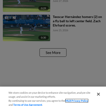
June 27, 2026
0:29
Teoscar Hernández homers (2) on
a fly ball to left center field. Zach
Ehrhard scores.
June 25, 2026
0:30
See More
We store cookies on your device to enhance site navigation, analyze site
usage, and assist in our marketing efforts.
By continuing to use our services, you agree to the
MLB Privacy Policy
and
Terms of Use Agreement
.