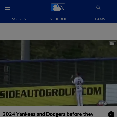
SCORES
SCHEDULE
TEAMS
2024 Yankees and Dodgers before they