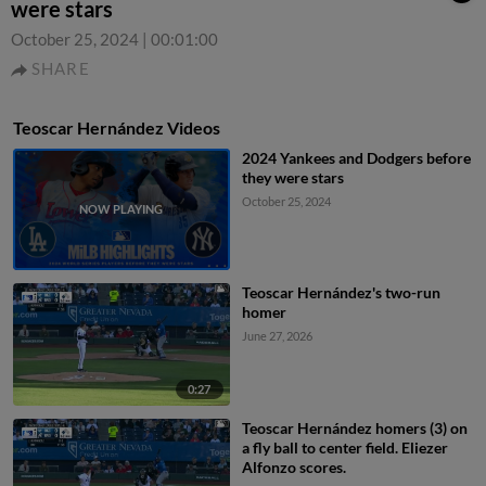
were stars
October 25, 2024
|
00:01:00
SHARE
Teoscar Hernández Videos
2024 Yankees and Dodgers before
they were stars
October 25, 2024
Teoscar Hernández's two-run
homer
June 27, 2026
0:27
Teoscar Hernández homers (3) on
a fly ball to center field. Eliezer
Alfonzo scores.