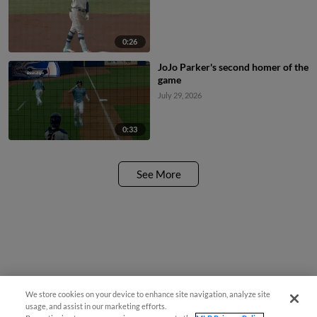
0:26
JoJo Parker's second homer of the
game
July 29, 2026
0:33
See More
We store cookies on your device to enhance site navigation, analyze site
usage, and assist in our marketing efforts.