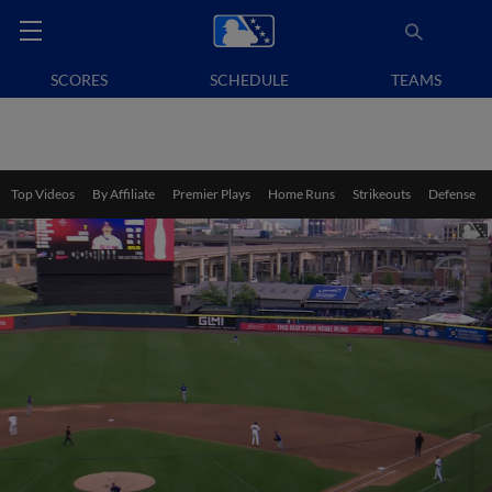
SCORES
SCHEDULE
TEAMS
Top Videos
By Affiliate
Premier Plays
Home Runs
Strikeouts
Defense