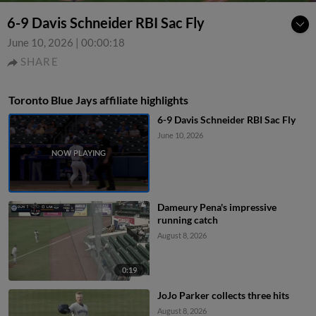
6-9 Davis Schneider RBI Sac Fly
June 10, 2026
|
00:00:18
SHARE
Toronto Blue Jays affiliate highlights
6-9 Davis Schneider RBI Sac Fly
June 10, 2026
Dameury Pena's impressive
running catch
August 8, 2026
0:19
JoJo Parker collects three hits
August 8, 2026