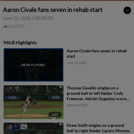
Aaron Civale fans seven in rehab start
June 12, 2026
|
00:00:33
SHARE
MiLB Highlights
Aaron Civale fans seven in rehab
start
June 12, 2026
Thomas Gavello singles on a
ground ball to left fielder Cody
Freeman. Adrián Sugastey scores.
Fielding error by left fielder Cody
August 6, 2026
Freeman.
0:22
Drew Swift singles on a ground
ball to right fielder Lazaro Montes.