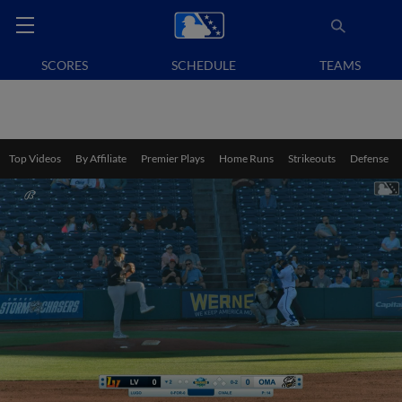
SCORES
SCHEDULE
TEAMS
Top Videos
By Affiliate
Premier Plays
Home Runs
Strikeouts
Defense