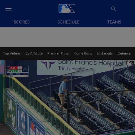
SCORES
SCHEDULE
TEAMS
Top Videos
By Affiliate
Premier Plays
Home Runs
Strikeouts
Defense