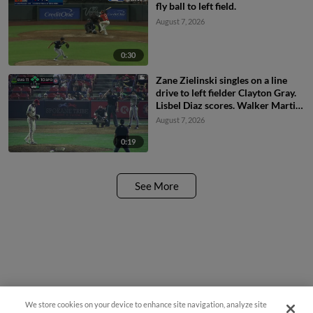
fly ball to left field.
August 7, 2026
0:30
Zane Zielinski singles on a line
drive to left fielder Clayton Gray.
Lisbel Diaz scores. Walker Martin
to 3rd. Daniel Rogers to 2nd.
August 7, 2026
0:19
See More
We store cookies on your device to enhance site navigation, analyze site