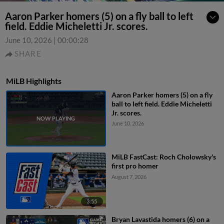
Aaron Parker homers (5) on a fly ball to left
field. Eddie Micheletti Jr. scores.
June 10, 2026
|
00:00:28
SHARE
MiLB Highlights
Aaron Parker homers (5) on a fly
ball to left field. Eddie Micheletti
Jr. scores.
June 10, 2026
MiLB FastCast: Roch Cholowsky's
first pro homer
August 7, 2026
3:55
Bryan Lavastida homers (6) on a