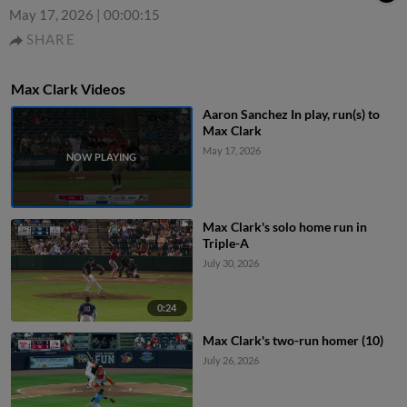
May 17, 2026
|
00:00:15
SHARE
Max Clark Videos
Aaron Sanchez In play, run(s) to
Max Clark
May 17, 2026
Max Clark's solo home run in
Triple-A
July 30, 2026
0:24
Max Clark's two-run homer (10)
July 26, 2026