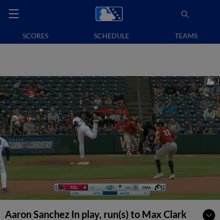
SCORES
SCHEDULE
TEAMS
Aaron Sanchez In play, run(s) to Max Clark