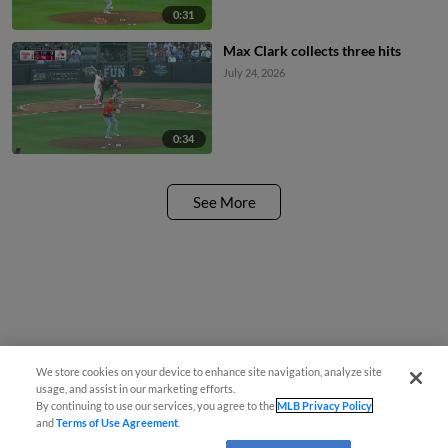
0:31
Max Clark collects three hits
July 24, 2026
0:34
See More
We store cookies on your device to enhance site navigation, analyze site
usage, and assist in our marketing efforts.
By continuing to use our services, you agree to the
MLB Privacy Policy
and
Terms of Use Agreement
.