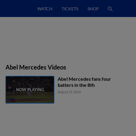
WATCH
TICKETS
SHOP
Abel Mercedes Videos
Abel Mercedes fans four
batters in the 8th
August 25, 2024