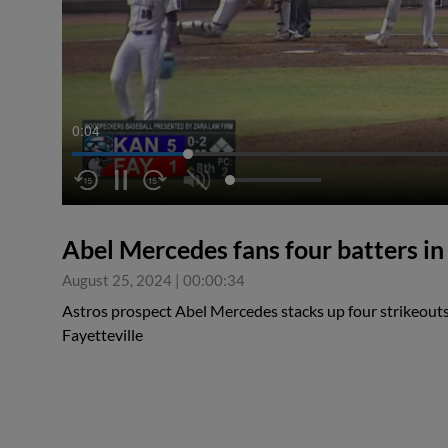
0:05
Abel Mercedes fans four batters in
August 25, 2024
|
00:00:34
Astros prospect Abel Mercedes stacks up four strikeouts 
Fayetteville