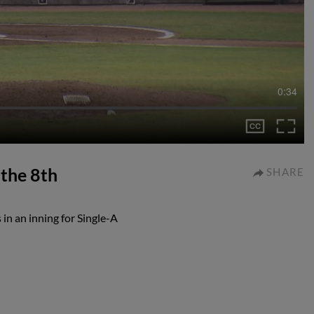
0:34
 the 8th
SHARE
in an inning for Single-A