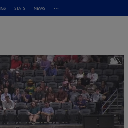
…
NGS
STATS
NEWS