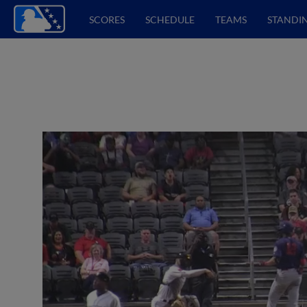
SCORES
SCHEDULE
TEAMS
STANDI