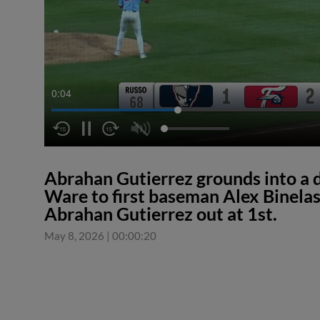
0:05
Abrahan Gutierrez grounds into a 
Ware to first baseman Alex Binelas
Abrahan Gutierrez out at 1st.
May 8, 2026
|
00:00:20