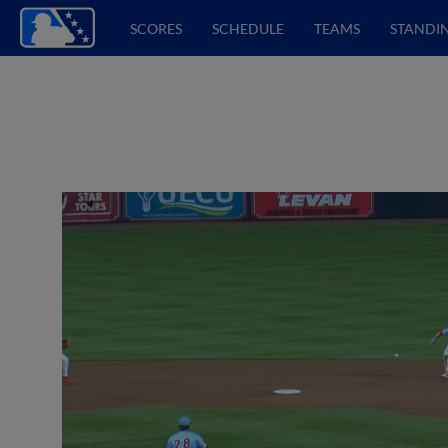
SCORES
SCHEDULE
TEAMS
STANDI