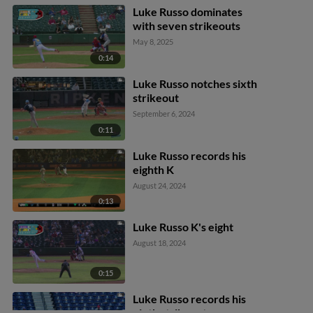
baseman Aroon Escobar
Luke Russo dominates
to catcher Kehden
with seven strikeouts
Hettiger.
May 8, 2025
0:14
Luke Russo notches sixth
strikeout
September 6, 2024
0:11
Luke Russo records his
eighth K
August 24, 2024
0:13
Luke Russo K's eight
August 18, 2024
0:15
Luke Russo records his
ninth strikeout