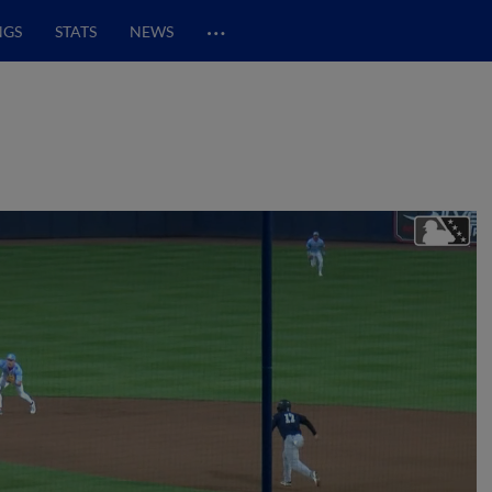
…
NGS
STATS
NEWS