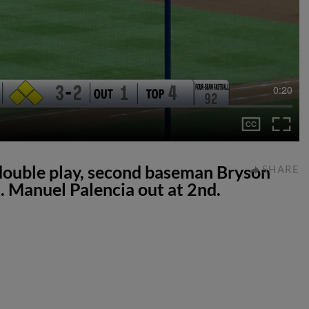
0:20
double play, second baseman Bryson
SHARE
. Manuel Palencia out at 2nd.