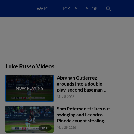
WATCH
TICKETS
SHOP
Luke Russo Videos
Abrahan Gutierrez
grounds into a double
play, second baseman
Bryson Ware to first
May 8, 2026
baseman Alex Binelas.
Manuel Palencia out at
Sam Petersen strikes out
2nd. Abrahan Gutierrez
swinging and Leandro
out at 1st.
Pineda caught stealing
2nd, catcher Kehden
May 29, 2026
0:09
Hettiger to second