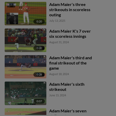
2nd. Eric Snow out at 1st.
Adam Maier's three
strikeouts in scoreless
outing
July 13, 2025
0:20
Adam Maier K's 7 over
six scoreless innings
August 31, 2024
0:20
Adam Maier's third and
final strikeout of the
game
August 18, 2024
0:28
Adam Maier's sixth
strikeout
June 15, 2024
0:07
Adam Maier's seven
strikeouts