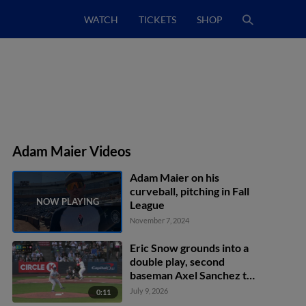
WATCH
TICKETS
SHOP
Adam Maier Videos
Adam Maier on his
curveball, pitching in Fall
League
November 7, 2024
Eric Snow grounds into a
double play, second
baseman Axel Sanchez to
first baseman Brandon
July 9, 2026
0:11
Eike. J.R. Freethy out at