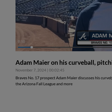
0:10
Adam Maier on his curveball, pitchi
November 7, 2024
|
00:02:45
Braves No. 17 prospect Adam Maier discusses his curvebal
the Arizona Fall League and more