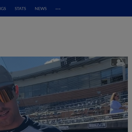
…
NGS
STATS
NEWS