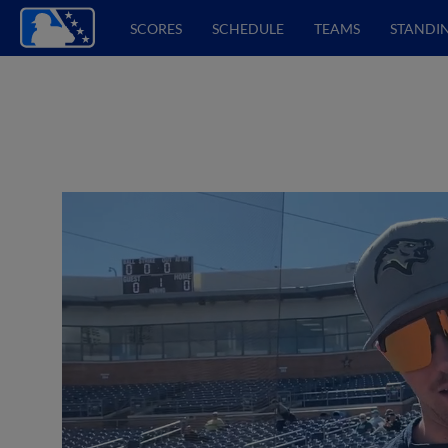
SCORES
SCHEDULE
TEAMS
STANDI