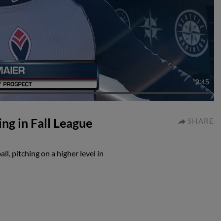
2:45
ng in Fall League
SHARE
l, pitching on a higher level in