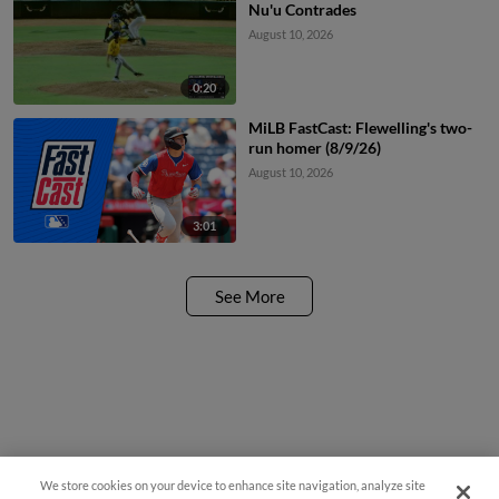
Nu'u Contrades
August 10, 2026
0:20
MiLB FastCast: Flewelling's two-
run homer (8/9/26)
August 10, 2026
3:01
See More
We store cookies on your device to enhance site navigation, analyze site