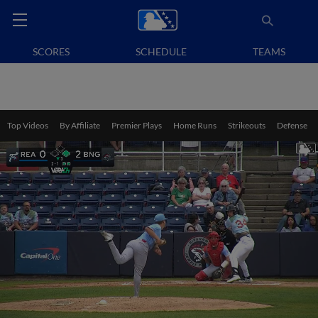
SCORES
SCHEDULE
TEAMS
Top Videos
By Affiliate
Premier Plays
Home Runs
Strikeouts
Defense