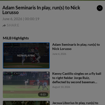
Adam Seminaris In play, run(s) to Nick
Lorusso
June 6, 2026
|
00:00:19
SHARE
MiLB Highlights
Adam Seminaris In play, run(s) to
Nick Lorusso
June 6, 2026
Kenny Castillo singles on a fly ball
to right fielder Jorge Ruiz,
deflected by second baseman
Capri Ortiz. JD Dix scores.
August 10, 2026
0:13
Jecsua Liborius In play, run(s) to