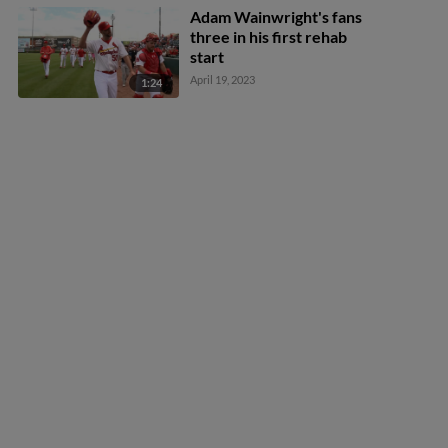
Adam Wainwright's fans
three in his first rehab
start
April 19, 2023
1:24