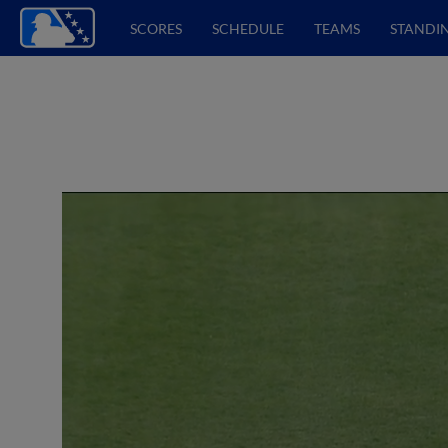
SCORES
SCHEDULE
TEAMS
STANDI