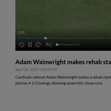
0:05
Adam Wainwright makes rehab sta
April 26, 2023
|
00:00:39
Cardinals veteran Adam Wainwright makes a rehab start 
pitches 4 1/3 innings allowing seven hits, three runs