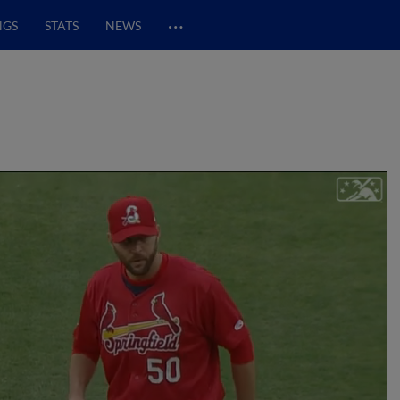
…
NGS
STATS
NEWS