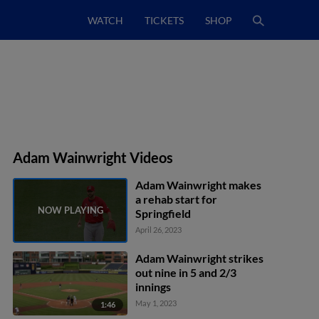
WATCH
TICKETS
SHOP
Adam Wainwright Videos
Adam Wainwright makes
a rehab start for
Springfield
April 26, 2023
Adam Wainwright strikes
out nine in 5 and 2/3
innings
May 1, 2023
1:46