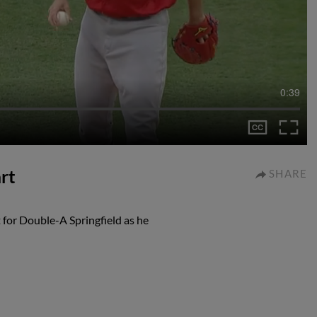
0:39
rt
SHARE
for Double-A Springfield as he