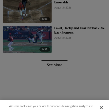
Emeralds
August 9, 2026
0:34
Level, Darby and Diaz hit back-to-
back homers
August 9, 2026
0:32
See More
We store cookies on your device to enhance site navigation, analyze site