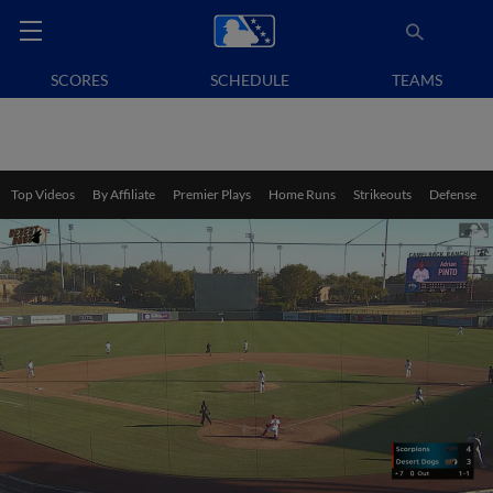
SCORES
SCHEDULE
TEAMS
Top Videos
By Affiliate
Premier Plays
Home Runs
Strikeouts
Defense