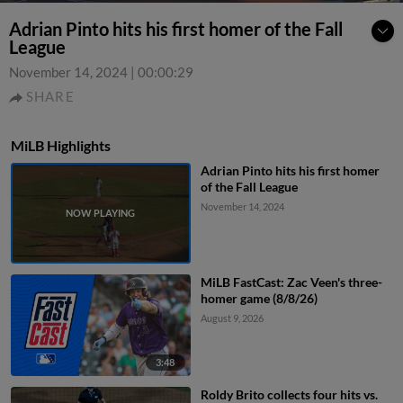
Adrian Pinto hits his first homer of the Fall
League
November 14, 2024
|
00:00:29
SHARE
MiLB Highlights
Adrian Pinto hits his first homer
of the Fall League
November 14, 2024
MiLB FastCast: Zac Veen's three-
homer game (8/8/26)
August 9, 2026
3:48
Roldy Brito collects four hits vs.