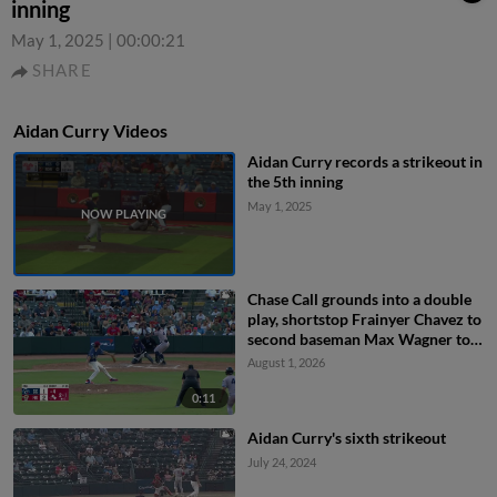
inning
May 1, 2025
|
00:00:21
SHARE
Aidan Curry Videos
Aidan Curry records a strikeout in
the 5th inning
May 1, 2025
Chase Call grounds into a double
play, shortstop Frainyer Chavez to
second baseman Max Wagner to
first baseman Arturo Disla. Will
August 1, 2026
Bush out at 2nd. Chase Call out at
1st.
0:11
Aidan Curry's sixth strikeout
July 24, 2024