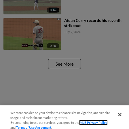
0:16
Aidan Curry records his seventh
strikeout
July 7, 2024
0:20
See More
We store cookies on your device to enhance site navigation, analyze site
usage, and assist in our marketing efforts.
By continuing to use our services, you agree to the
MLB Privacy Policy
and
Terms of Use Agreement
.