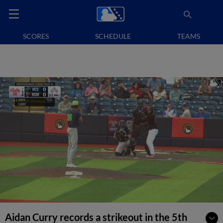
SCORES
SCHEDULE
TEAMS
Aidan Curry records a strikeout in the 5th