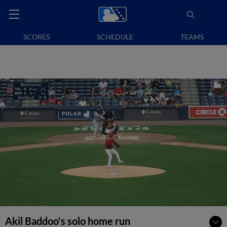
SCORES
SCHEDULE
TEAMS
Akil Baddoo's solo home run