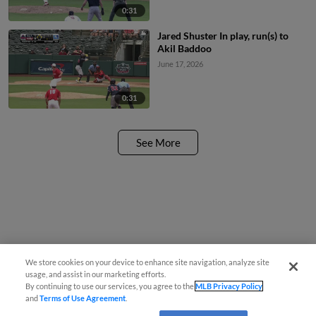
0:31
Jared Shuster In play, run(s) to
Akil Baddoo
June 17, 2026
0:31
See More
We store cookies on your device to enhance site navigation, analyze site
usage, and assist in our marketing efforts.
By continuing to use our services, you agree to the
MLB Privacy Policy
and
Terms of Use Agreement
.