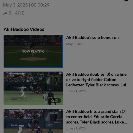
May 3, 2025
|
00:00:29
SHARE
Akil Baddoo Videos
Akil Baddoo's solo home run
May 3, 2025
Akil Baddoo doubles (3) on a line
drive to right fielder Colton
Ledbetter. Tyler Black scores. Luis
Matos scores. Luke Adams scores.
June 21, 2026
Akil Baddoo scores.
0:15
Akil Baddoo hits a grand slam (7)
to center field. Eduardo Garcia
scores. Tyler Black scores. Luke
Adams scores.
June 21, 2026