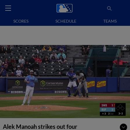
SCORES
SCHEDULE
TEAMS
Alek Manoah strikes out four