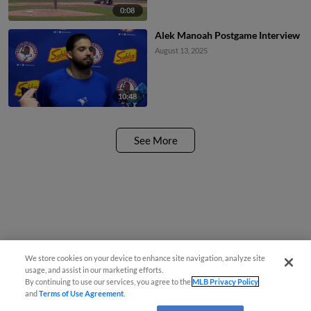
0:08
Alek Manoah Postgame Interview
August 13, 2025
10:48
See More
We store cookies on your device to enhance site navigation, analyze site
usage, and assist in our marketing efforts.
By continuing to use our services, you agree to the
MLB Privacy Policy
and
Terms of Use Agreement
.