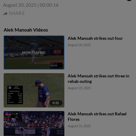
August 20, 2025
|
00:00:16
SHARE
Alek Manoah Videos
Alek Manoah strikes out four
August 20, 2025
Alek Manoah strikes out three in
rehab outing
August 31, 2025
0:32
Alek Manoah strikes out Rafael
Flores
August 31, 2025