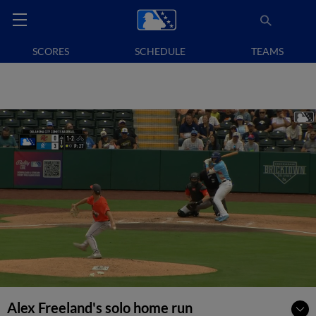
SCORES
SCHEDULE
TEAMS
Alex Freeland's solo home run