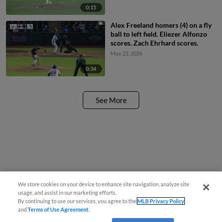
0:15
Alex Freeland homers (4) on a fly
ball to left field. Eliezer Alfonzo
scores. Zach Ehrhard scores.
May 22, 2026
0:34
See More
We store cookies on your device to enhance site navigation, analyze site
usage, and assist in our marketing efforts.
By continuing to use our services, you agree to the
MLB Privacy Policy
and
Terms of Use Agreement
.