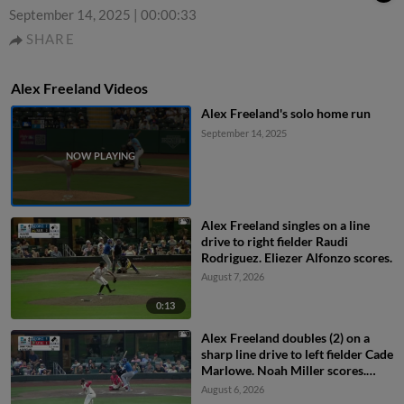
September 14, 2025
|
00:00:33
SHARE
Alex Freeland Videos
Alex Freeland's solo home run
September 14, 2025
Alex Freeland singles on a line
drive to right fielder Raudi
Rodriguez. Eliezer Alfonzo scores.
August 7, 2026
0:13
Alex Freeland doubles (2) on a
sharp line drive to left fielder Cade
Marlowe. Noah Miller scores.
Alek Thomas scores.
August 6, 2026