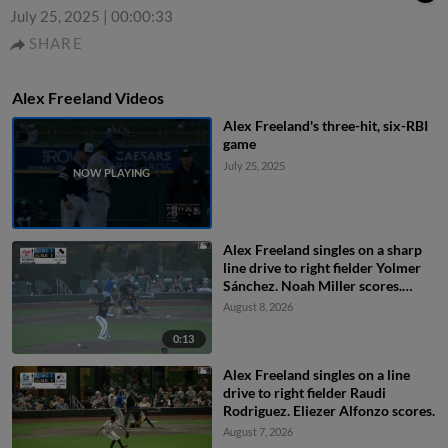
July 25, 2025
|
00:00:33
SHARE
Alex Freeland Videos
Alex Freeland's three-hit, six-RBI
game
July 25, 2025
Alex Freeland singles on a sharp
line drive to right fielder Yolmer
Sánchez. Noah Miller scores.
Griffin Lockwood-Powell to 3rd.
August 8, 2026
0:13
Alex Freeland singles on a line
drive to right fielder Raudi
Rodriguez. Eliezer Alfonzo scores.
August 7, 2026