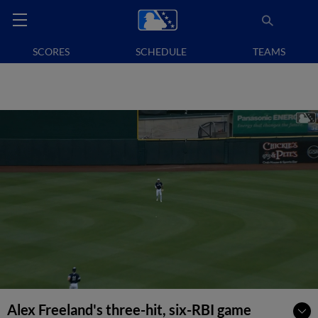
SCORES
SCHEDULE
TEAMS
Alex Freeland's three-hit, six-RBI game