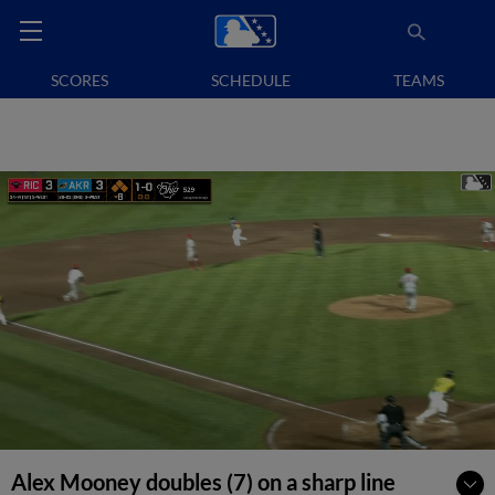
SCORES
SCHEDULE
TEAMS
Alex Mooney doubles (7) on a sharp line