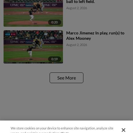
ball to left field.
August 2, 2026
0:20
Marco Jimenez In play, run(s) to
Alex Mooney
August 2, 2026
0:19
See More
We store cookies on your device to enhance site navigation, analyze site