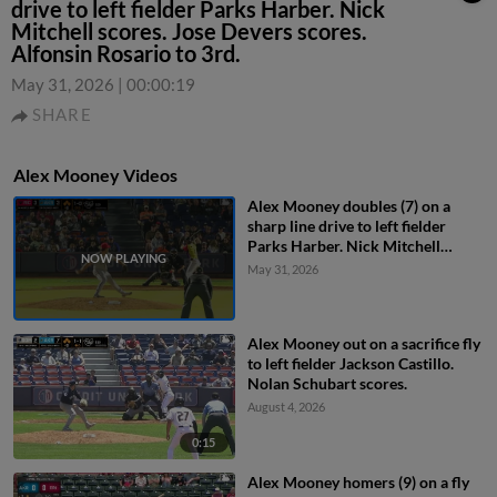
drive to left fielder Parks Harber. Nick
Mitchell scores. Jose Devers scores.
Alfonsin Rosario to 3rd.
May 31, 2026
|
00:00:19
SHARE
Alex Mooney Videos
Alex Mooney doubles (7) on a
sharp line drive to left fielder
Parks Harber. Nick Mitchell
scores. Jose Devers scores.
May 31, 2026
Alfonsin Rosario to 3rd.
Alex Mooney out on a sacrifice fly
to left fielder Jackson Castillo.
Nolan Schubart scores.
August 4, 2026
0:15
Alex Mooney homers (9) on a fly