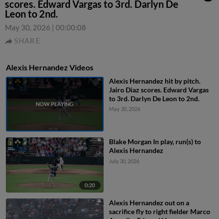
scores. Edward Vargas to 3rd. Darlyn De
Leon to 2nd.
May 30, 2026
|
00:00:08
SHARE
Alexis Hernandez Videos
Alexis Hernandez hit by pitch.
Jairo Diaz scores. Edward Vargas
to 3rd. Darlyn De Leon to 2nd.
May 30, 2026
Blake Morgan In play, run(s) to
Alexis Hernandez
July 30, 2026
0:20
Alexis Hernandez out on a
sacrifice fly to right fielder Marco