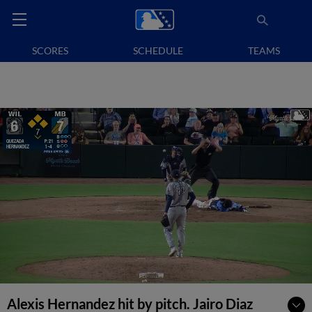
SCORES
SCHEDULE
TEAMS
Alexis Hernandez hit by pitch. Jairo Diaz