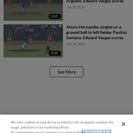
Argudin. Edward Vargas scores.
July 25, 2026
0:15
Alexis Hernandez singles on a
ground ball to left fielder Paulino
Santana. Edward Vargas scores.
July 24, 2026
0:13
See More
We store cookies on your device to enhance site navigation, analyze site
usage, and assist in our marketing efforts.
By continuing to use our services, you agree to the
MLB Privacy Policy