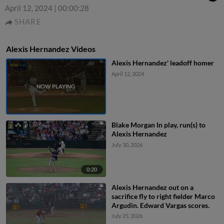
April 12, 2024
|
00:00:28
SHARE
Alexis Hernandez Videos
Alexis Hernandez' leadoff homer
April 12, 2024
Blake Morgan In play, run(s) to
Alexis Hernandez
July 30, 2026
0:20
Alexis Hernandez out on a
sacrifice fly to right fielder Marco
Argudin. Edward Vargas scores.
July 25, 2026