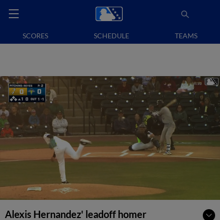
SCORES
SCHEDULE
TEAMS
Alexis Hernandez' leadoff homer