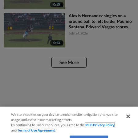
0:15
Alexis Hernandez singles on a
ground ball to left fielder Paulino
Santana. Edward Vargas scores.
July 24, 2026
0:13
See More
We store cookies on your device to enhance site navigation, analyze site
usage, and assist in our marketing efforts.
By continuing to use our services, you agree to the
MLB Privacy Policy
and
Terms of Use Agreement
.