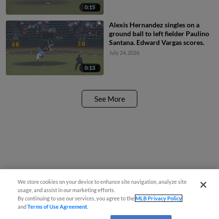
0:15
Alexis Hernandez singles on a
ground ball to left fielder Paulino
Santana. Edward Vargas scores.
July 24, 2026
0:13
See More
We store cookies on your device to enhance site navigation, analyze site
usage, and assist in our marketing efforts.
By continuing to use our services, you agree to the
MLB Privacy Policy
and
Terms of Use Agreement
.