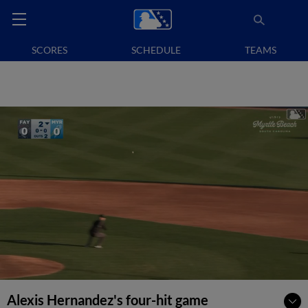
SCORES
SCHEDULE
TEAMS
Alexis Hernandez's four-hit game