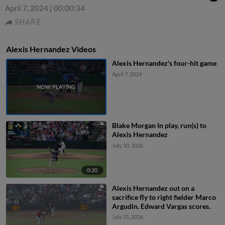
April 7, 2024
|
00:00:34
SHARE
Alexis Hernandez Videos
Alexis Hernandez's four-hit game
April 7, 2024
Blake Morgan In play, run(s) to
Alexis Hernandez
July 30, 2026
0:20
Alexis Hernandez out on a
sacrifice fly to right fielder Marco
Argudin. Edward Vargas scores.
July 25, 2026