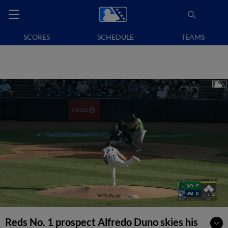
SCORES
SCHEDULE
TEAMS
Reds No. 1 prospect Alfredo Duno skies his