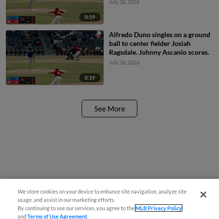
July 26, 2026
0:19
Alfredo Duno singles on a ground
ball to center fielder Josiah
Ragsdale. Johnny Ascanio scores.
July 26, 2026
0:19
See More
We store cookies on your device to enhance site navigation, analyze site
usage, and assist in our marketing efforts.
By continuing to use our services, you agree to the
MLB Privacy Policy
and
Terms of Use Agreement
.