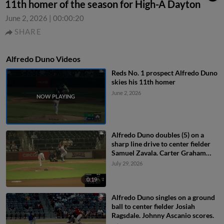
11th homer of the season for High-A Dayton
June 2, 2026
|
00:00:20
SHARE
Alfredo Duno Videos
Reds No. 1 prospect Alfredo Duno
skies his 11th homer
June 2, 2026
Alfredo Duno doubles (5) on a
sharp line drive to center fielder
Samuel Zavala. Carter Graham
scores.
July 29, 2026
0:19
Alfredo Duno singles on a ground
ball to center fielder Josiah
Ragsdale. Johnny Ascanio scores.