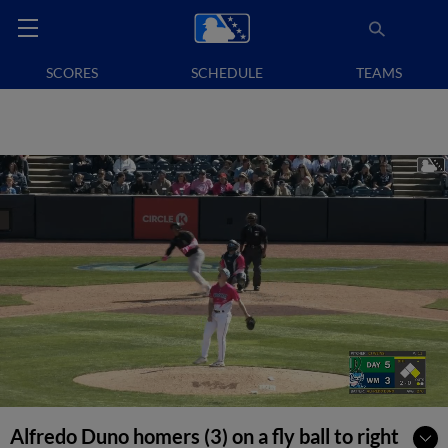
SCORES
SCHEDULE
TEAMS
Alfredo Duno homers (3) on a fly ball to right