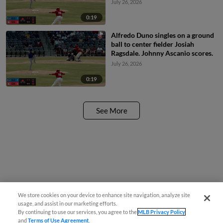
July 26, 2026
0:19
Alfredo Duno singles on a ground
ball to center fielder Josiah
Ragsdale. Johnny Ascanio scores.
July 26, 2026
0:19
See More
We store cookies on your device to enhance site navigation, analyze site
usage, and assist in our marketing efforts.
By continuing to use our services, you agree to the
MLB Privacy Policy
and
Terms of Use Agreement
.