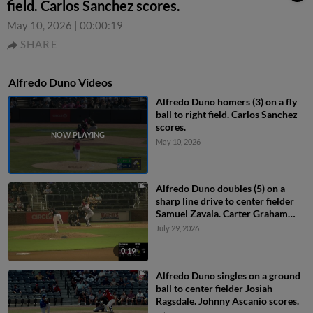
field. Carlos Sanchez scores.
May 10, 2026
|
00:00:19
SHARE
Alfredo Duno Videos
Alfredo Duno homers (3) on a fly
ball to right field. Carlos Sanchez
scores.
May 10, 2026
Alfredo Duno doubles (5) on a
sharp line drive to center fielder
Samuel Zavala. Carter Graham
scores.
July 29, 2026
0:19
Alfredo Duno singles on a ground
ball to center fielder Josiah
Ragsdale. Johnny Ascanio scores.