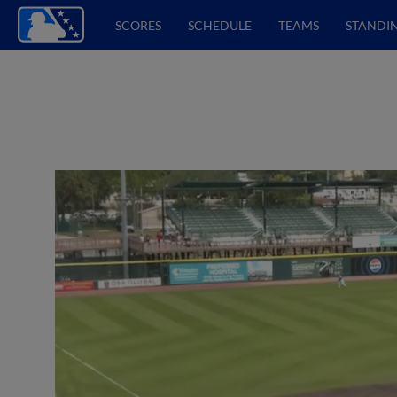
SCORES
SCHEDULE
TEAMS
STANDI