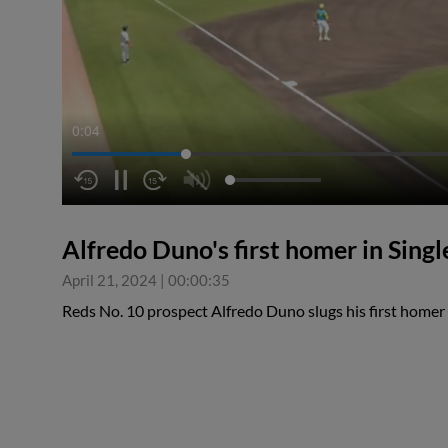
0:05
Alfredo Duno's first homer in Singl
April 21, 2024
|
00:00:35
Reds No. 10 prospect Alfredo Duno slugs his first homer