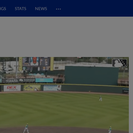
…
NGS
STATS
NEWS