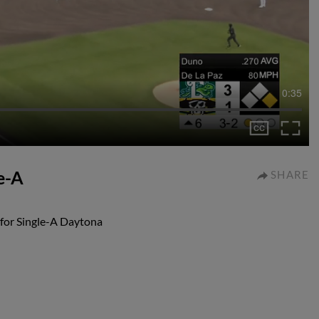
0:35
e-A
SHARE
 for Single-A Daytona