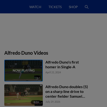
WATCH
TICKETS
SHOP
Alfredo Duno Videos
Alfredo Duno's first
homer in Single-A
April 21, 2024
Alfredo Duno doubles (5)
on a sharp line drive to
center fielder Samuel
Zavala. Carter Graham
July 29, 2026
0:19
scores.