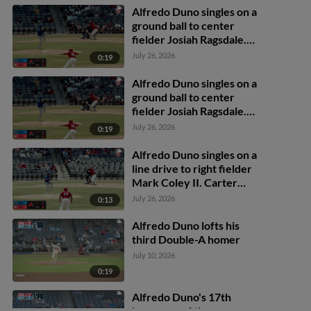
Alfredo Duno singles on a
ground ball to center
fielder Josiah Ragsdale.
Johnny Ascanio scores.
July 26, 2026
0:19
Alfredo Duno singles on a
ground ball to center
fielder Josiah Ragsdale.
Johnny Ascanio scores.
July 26, 2026
0:19
Alfredo Duno singles on a
line drive to right fielder
Mark Coley II. Carter
Graham scores. Ruben
July 26, 2026
0:13
Ibarra scores.
Alfredo Duno lofts his
third Double-A homer
July 10, 2026
0:19
Alfredo Duno's 17th
home run of the season