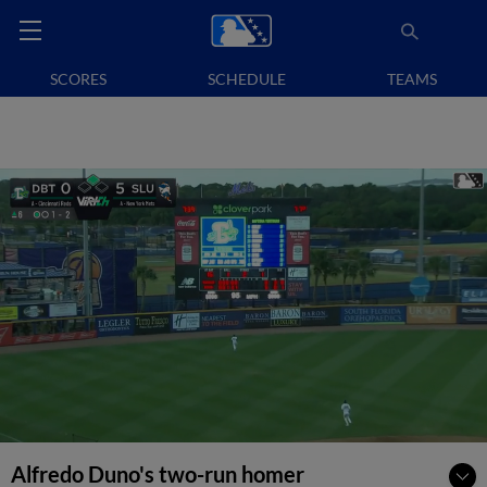
SCORES
SCHEDULE
TEAMS
Alfredo Duno's two-run homer