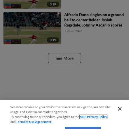
0:19
Alfredo Duno singles on a ground
ball to center fielder Josiah
Ragsdale. Johnny Ascanio scores.
July 26, 2026
0:19
See More
We store cookies on your device to enhance site navigation, analyze site
usage, and assist in our marketing efforts.
By continuing to use our services, you agree to the
MLB Privacy Policy
and
Terms of Use Agreement
.