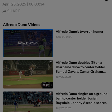
April 25, 2025
|
00:00:34
SHARE
Alfredo Duno Videos
Alfredo Duno's two-run homer
April 25, 2025
Alfredo Duno doubles (5) on a
sharp line drive to center fielder
Samuel Zavala. Carter Graham
scores.
July 29, 2026
0:19
Alfredo Duno singles on a ground
ball to center fielder Josiah
Ragsdale. Johnny Ascanio scores.
July 26, 2026