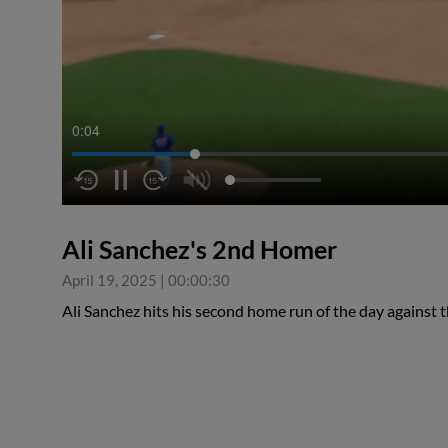
0:05
Ali Sanchez's 2nd Homer
April 19, 2025
|
00:00:30
Ali Sanchez hits his second home run of the day against