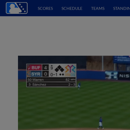
SCORES
SCHEDULE
TEAMS
STANDI