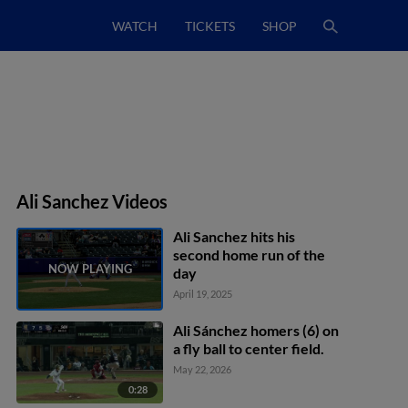
WATCH
TICKETS
SHOP
Ali Sanchez Videos
Ali Sanchez hits his
second home run of the
day
April 19, 2025
Ali Sánchez homers (6) on
a fly ball to center field.
May 22, 2026
0:28