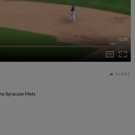
0:30
SHARE
 the Syracuse Mets