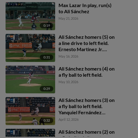
Max Lazar In play, run(s)
to Ali Sánchez
May 21, 2026
0:19
Ali Sánchez homers (5) on
a line drive to left field.
Ernesto Martinez Jr.
scores.
May 16, 2026
0:31
Ali Sánchez homers (4) on
a fly ball to left field.
May 10, 2026
0:29
Ali Sánchez homers (3) on
a fly ball to left field.
Yanquiel Fernández
scores.
April 12, 2026
0:32
Ali Sánchez homers (2) on
a fly ball to left center