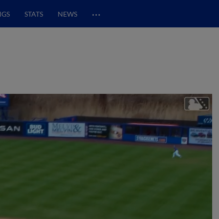
…
NGS
STATS
NEWS