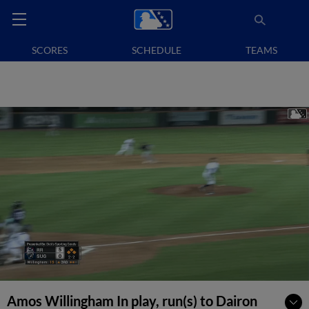
SCORES
SCHEDULE
TEAMS
Amos Willingham In play, run(s) to Dairon