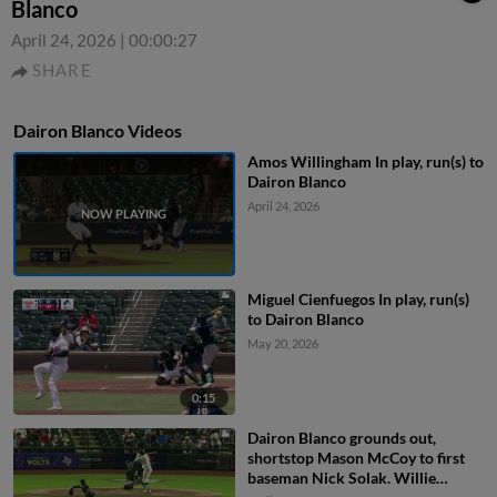
Blanco
April 24, 2026
|
00:00:27
SHARE
Dairon Blanco Videos
Amos Willingham In play, run(s) to
Dairon Blanco
April 24, 2026
Miguel Cienfuegos In play, run(s)
to Dairon Blanco
May 20, 2026
0:15
Dairon Blanco grounds out,
shortstop Mason McCoy to first
baseman Nick Solak. Willie